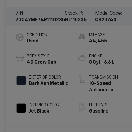
VIN:
Stock #:
Model Code:
2GC4YME74R1110235
NL110235
CK20743
CONDITION
MILEAGE
Used
44,455
BODY STYLE
ENGINE
4D Crew Cab
8 Cyl - 6.6 L
EXTERIOR COLOR
TRANSMISSION
Dark Ash Metallic
10-Speed
Automatic
INTERIOR COLOR
FUEL TYPE
Jet Black
Gasoline