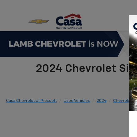
2024 Chevrolet Si
Casa Chevrolet of Prescott
Used Vehicles
2024
Chevrolet