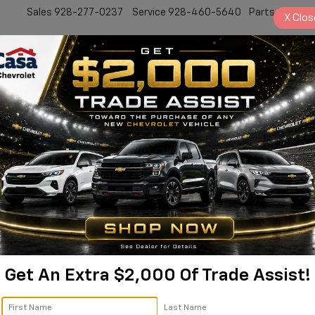
Sales
928-277-0237
Service
928-460-5640
Parts
928-77
X
Clos
New
Work Truck
Electric
Pre-Owned
Sell/Trade
Specials
Service
lverado 2500HD Custom |
Silverado 2500HD
Custom
Confirm Availabi
Get An Extra $2,000 Of Trade Assist!