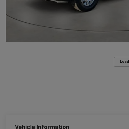
Load
Vehicle Information