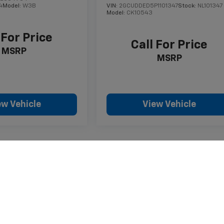
4
Model:
W3B
VIN:
2GCUDDED5P1101347
Stock:
NL101347
Model:
CK10543
 For Price
Call For Price
MSRP
MSRP
ew Vehicle
View Vehicle
style may vary)
nse, dealer fees and optional equipment. Dealer sets final price.