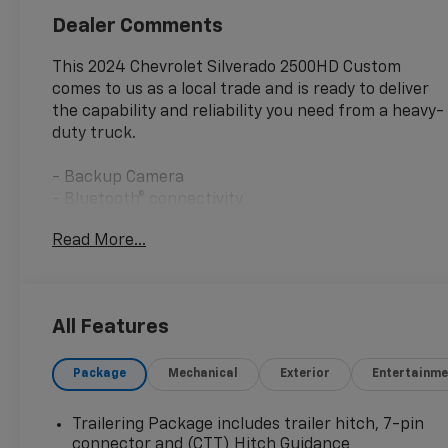
Dealer Comments
This 2024 Chevrolet Silverado 2500HD Custom
comes to us as a local trade and is ready to deliver
the capability and reliability you need from a heavy-
duty truck.
- Backup Camera
- Bluetooth® connectivity
- OnStar services
Read More...
- Tow Package with integrated trailer brake
controller
- SiriusXM with 360L satellite radio
- Electric rear-window defogger
All Features
- 120-volt bed-mounted power outlet
- Push button start
Package
Mechanical
Exterior
Entertainme
- Remote vehicle starter system
- Heated and auto-dimming trailering mirrors
- Rear park assist with cross traffic alert
Trailering Package includes trailer hitch, 7-pin
- Lane change alert with side blind zone alert
connector and (CTT) Hitch Guidance