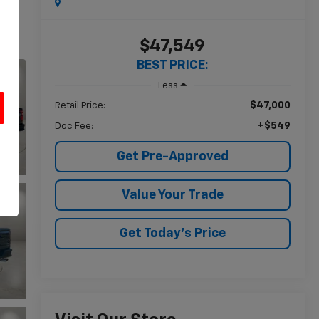
$47,549
BEST PRICE:
Less
$47,000
Retail Price:
+$549
Doc Fee:
u
Get Pre-Approved
Value Your Trade
Get Today's Price