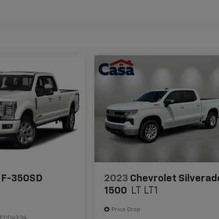
 F-350SD
2023
Chevrolet Silverad
1500
LT LT1
Price Drop
HEC04934