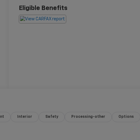
Eligible Benefits
nt
Interior
Safety
Processing-other
Options