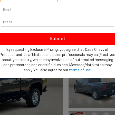
By requesting Exclusive Pricing, you agree that Casa Chevy of
Prescott and its affiliates, and sales professionals may call/text yo
about your inquiry, which may involve use of automated messaging
and prerecorded and or artificial voices. Message/data rates may
apply. You also agree to our
terms of use
.