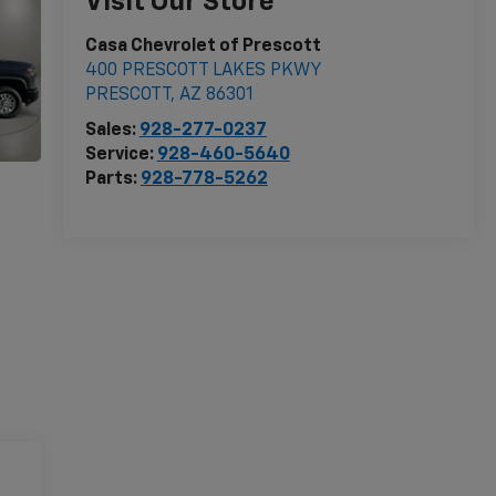
Visit Our Store
Casa Chevrolet of Prescott
400 PRESCOTT LAKES PKWY
PRESCOTT
,
AZ
86301
Sales:
928-277-0237
Service:
928-460-5640
Parts:
928-778-5262