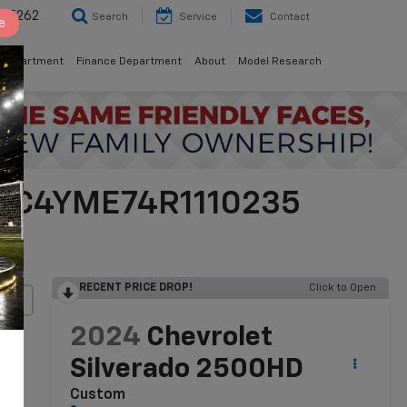
8-5262
Search
Service
Contact
e
 Department
Finance Department
About
Model Research
 2GC4YME74R1110235
RECENT PRICE DROP!
Click to Open
lity
2024
Chevrolet
Silverado 2500HD
Custom