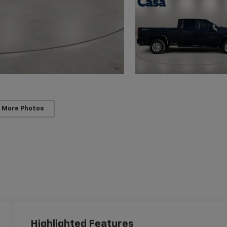
 More Photos
Highlighted Features