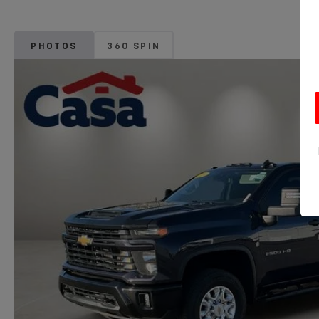
PHOTOS
360 SPIN