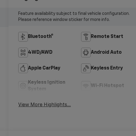
Feature availability subject to final vehicle configuration.
Please reference window sticker for more info.
Bluetooth®
Remote Start
4WD/AWD
Android Auto
Apple CarPlay
Keyless Entry
Keyless Ignition
Wi-Fi Hotspot
System
View More Highlights...