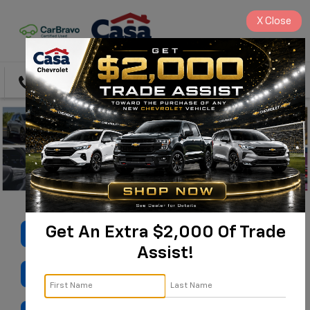
X
Close
Directions
Search
Get An Extra $2,000 Of Trade
SHOP USED
Assist!
VALUE MY TRADE