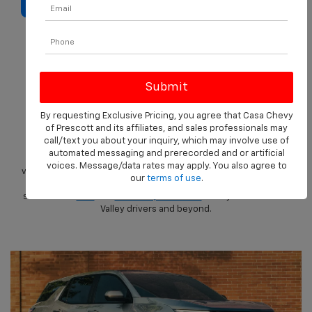
SELL MY CAR
Why Buy A Chevrolet
At Casa Chevrolet Of
Prescott?
By requesting Exclusive Pricing, you agree that Casa Chevy
of Prescott and its affiliates, and sales professionals may
call/text you about your inquiry, which may involve use of
Looking for a trusted Chevrolet dealership in Prescott, AZ?
automated messaging and prerecorded and or artificial
Casa Chevrolet of Prescott
is your go-to source for reliable
voices. Message/data rates may apply. You also agree to
vehicles built for a life whether it’s urban, or out in nature. From
our
terms of use
.
fuel-saving compacts to heavy-duty trucks, we offer a wide
selection of
new
and
certified pre-owned
Chevys for Prescott
Valley drivers and beyond.