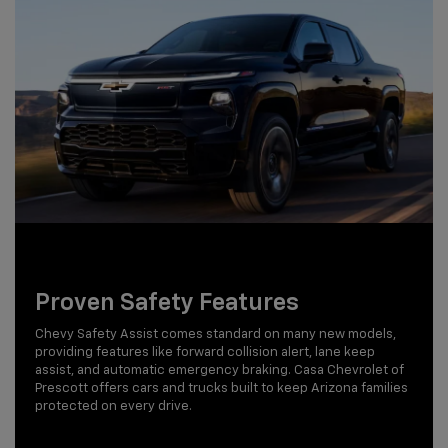
Proven Safety Features
Chevy Safety Assist comes standard on many new models,
providing features like forward collision alert, lane keep
assist, and automatic emergency braking. Casa Chevrolet of
Prescott offers cars and trucks built to keep Arizona families
protected on every drive.