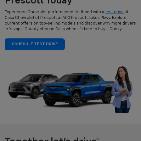
Prescott Today
Experience Chevrolet performance firsthand with a
test drive
at
Casa Chevrolet of Prescott at 400 Prescott Lakes Pkwy. Explore
current offers on top-selling models and discover why more drivers
in Yavapai County choose Casa when it’s time to buy a Chevy.
SCHEDULE TEST DRIVE