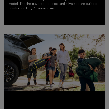
models like the Traverse, Equinox, and Silverado are built for
comfort on long Arizona drives.