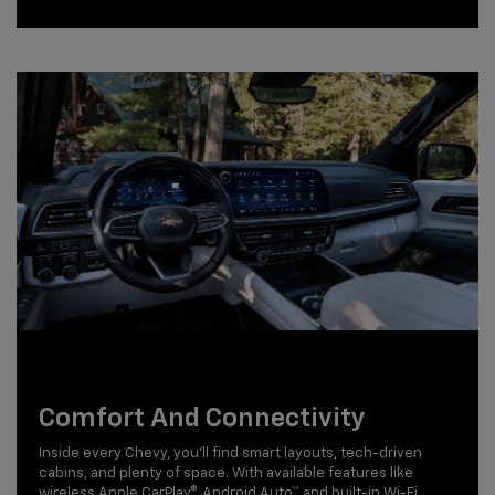
Comfort And Connectivity
Inside every Chevy, you'll find smart layouts, tech-driven
cabins, and plenty of space. With available features like
wireless Apple CarPlay®, Android Auto™, and built-in Wi-Fi,