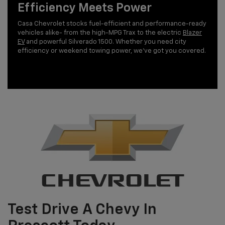
Efficiency Meets Power
Casa Chevrolet stocks fuel-efficient and performance-ready
vehicles alike- from the high-MPG Trax to the electric
Blazer
EV
and powerful Silverado 1500. Whether you need city
efficiency or weekend towing power, we’ve got you covered.
Test Drive A Chevy In