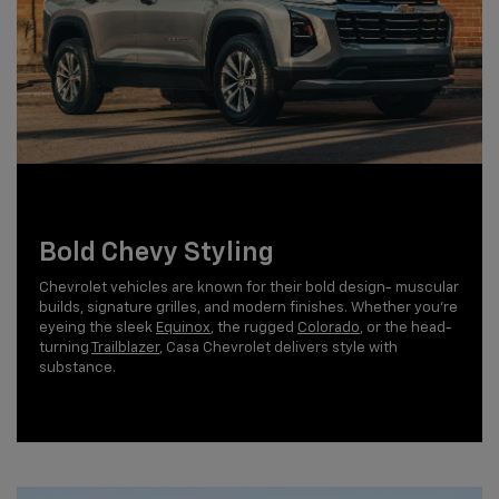
Bold Chevy Styling
Chevrolet vehicles are known for their bold design- muscular
builds, signature grilles, and modern finishes. Whether you're
eyeing the sleek
Equinox
, the rugged
Colorado
, or the head-
turning
Trailblazer
, Casa Chevrolet delivers style with
substance.