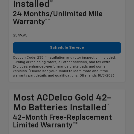
Installed*
24 Months/Unlimited Mile
Warranty**
$349.95
Schedule Service
Coupon Code: 235. *Installation and rotor inspection included.
Turning or replacing rotors, all other services, and tax extra.
Excludes enhanced-performance brake pads and some
vehicles. *Please see your Dealer to learn more about the
warranty part details and qualifications. Offer ends 10/3/2026
Most ACDelco Gold 42-
Mo Batteries Installed*
42-Month Free-Replacement
Limited Warranty**