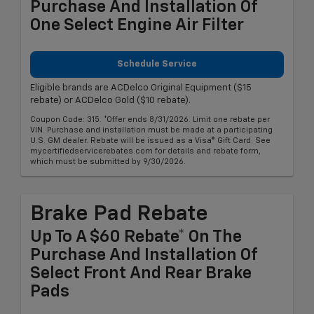
Purchase And Installation Of
One Select Engine Air Filter
Schedule Service
Eligible brands are ACDelco Original Equipment ($15
rebate) or ACDelco Gold ($10 rebate).
Coupon Code: 315. *Offer ends 8/31/2026. Limit one rebate per
VIN. Purchase and installation must be made at a participating
U.S. GM dealer. Rebate will be issued as a Visa® Gift Card. See
mycertifiedservicerebates.com for details and rebate form,
which must be submitted by 9/30/2026.
Brake Pad Rebate
Up To A $60 Rebate* On The
Purchase And Installation Of
Select Front And Rear Brake
Pads