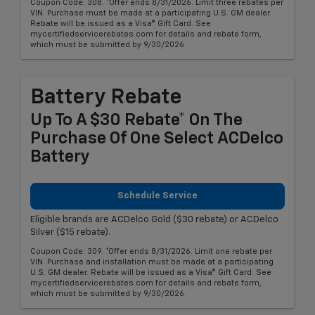
Coupon Code: 308. *Offer ends 8/31/2026. Limit three rebates per
VIN. Purchase must be made at a participating U.S. GM dealer.
Rebate will be issued as a Visa® Gift Card. See
mycertifiedservicerebates.com for details and rebate form,
which must be submitted by 9/30/2026.
Battery Rebate
Up To A $30 Rebate* On The
Purchase Of One Select ACDelco
Battery
Schedule Service
Eligible brands are ACDelco Gold ($30 rebate) or ACDelco
Silver ($15 rebate).
Coupon Code: 309. *Offer ends 8/31/2026. Limit one rebate per
VIN. Purchase and installation must be made at a participating
U.S. GM dealer. Rebate will be issued as a Visa® Gift Card. See
mycertifiedservicerebates.com for details and rebate form,
which must be submitted by 9/30/2026.