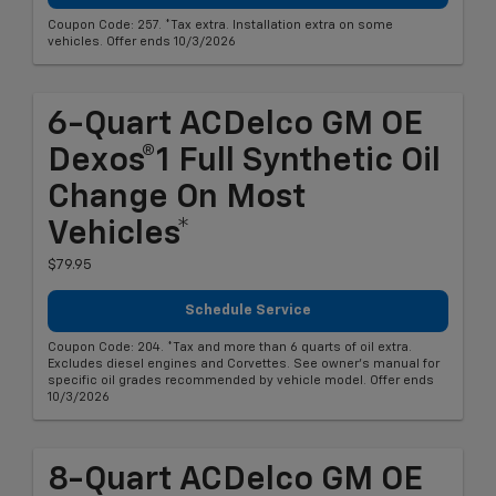
Coupon Code: 257. *Tax extra. Installation extra on some
vehicles. Offer ends 10/3/2026
6-Quart ACDelco GM OE
Dexos®1 Full Synthetic Oil
Change On Most
Vehicles*
$79.95
Schedule Service
Coupon Code: 204. *Tax and more than 6 quarts of oil extra.
Excludes diesel engines and Corvettes. See owner's manual for
specific oil grades recommended by vehicle model. Offer ends
10/3/2026
8-Quart ACDelco GM OE