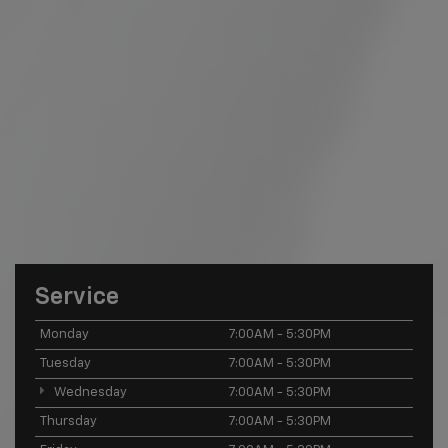
Service
Monday
7:00AM - 5:30PM
Tuesday
7:00AM - 5:30PM
Wednesday
7:00AM - 5:30PM
Thursday
7:00AM - 5:30PM