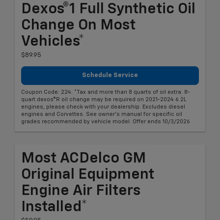
Dexos®1 Full Synthetic Oil
Change On Most
Vehicles*
$89.95
Schedule Service
Coupon Code: 224. *Tax and more than 8 quarts of oil extra. 8-
quart dexos®R oil change may be required on 2021-2024 6.2L
engines, please check with your dealership. Excludes diesel
engines and Corvettes. See owner's manual for specific oil
grades recommended by vehicle model. Offer ends 10/3/2026
Most ACDelco GM
Original Equipment
Engine Air Filters
Installed*