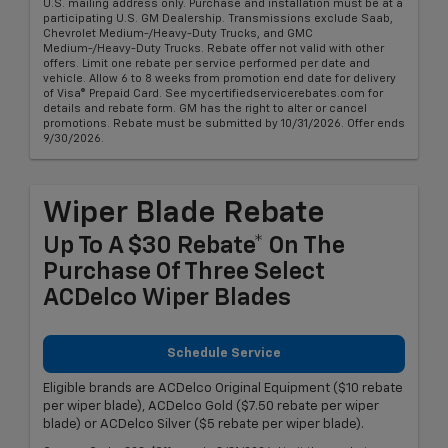
U.S. mailing address only. Purchase and installation must be at a
participating U.S. GM Dealership. Transmissions exclude Saab,
Chevrolet Medium-/Heavy-Duty Trucks, and GMC
Medium-/Heavy-Duty Trucks. Rebate offer not valid with other
offers. Limit one rebate per service performed per date and
vehicle. Allow 6 to 8 weeks from promotion end date for delivery
of Visa® Prepaid Card. See mycertifiedservicerebates.com for
details and rebate form. GM has the right to alter or cancel
promotions. Rebate must be submitted by 10/31/2026. Offer ends
9/30/2026.
Wiper Blade Rebate
Up To A $30 Rebate* On The
Purchase Of Three Select
ACDelco Wiper Blades
Schedule Service
Eligible brands are ACDelco Original Equipment ($10 rebate
per wiper blade), ACDelco Gold ($7.50 rebate per wiper
blade) or ACDelco Silver ($5 rebate per wiper blade).