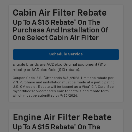
Cabin Air Filter Rebate
Up To A $15 Rebate* On The
Purchase And Installation Of
One Select Cabin Air Filter
Schedule Service
Eligible brands are ACDelco Original Equipment ($15
rebate) or ACDelco Gold ($10 rebate).
Coupon Code: 314. *Offer ends 8/31/2026. Limit one rebate per
VIN. Purchase and installation must be made at a participating
U.S. GM dealer. Rebate will be issued as a Visa® Gift Card. See
mycertifiedservicerebates.com for details and rebate form,
which must be submitted by 9/30/2026.
Engine Air Filter Rebate
Up To A $15 Rebate* On The