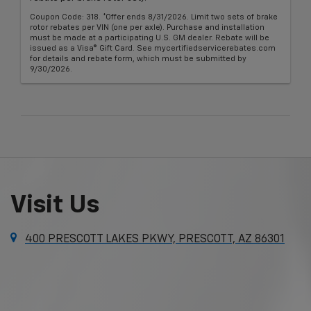
Coupon Code: 318. *Offer ends 8/31/2026. Limit two sets of brake
rotor rebates per VIN (one per axle). Purchase and installation
must be made at a participating U.S. GM dealer. Rebate will be
issued as a Visa® Gift Card. See mycertifiedservicerebates.com
for details and rebate form, which must be submitted by
9/30/2026.
Visit Us
400 PRESCOTT LAKES PKWY, PRESCOTT, AZ 86301