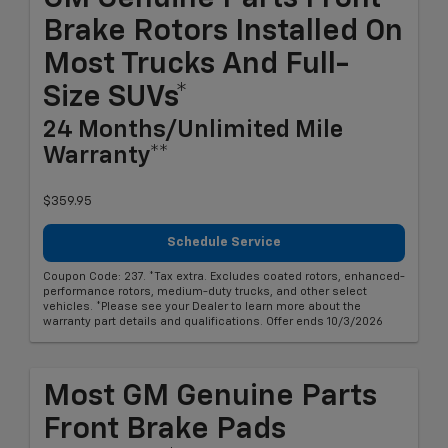
Brake Rotors Installed On
Most Trucks And Full-
Size SUVs*
24 Months/Unlimited Mile
Warranty**
$359.95
Schedule Service
Coupon Code: 237. *Tax extra. Excludes coated rotors, enhanced-
performance rotors, medium-duty trucks, and other select
vehicles. *Please see your Dealer to learn more about the
warranty part details and qualifications. Offer ends 10/3/2026
Most GM Genuine Parts
Front Brake Pads