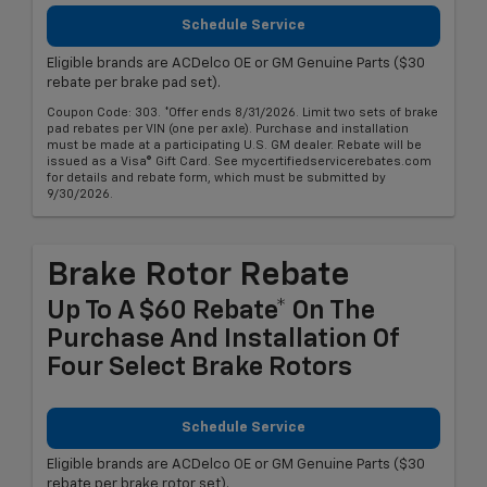
Schedule Service
Eligible brands are ACDelco OE or GM Genuine Parts ($30
rebate per brake pad set).
Coupon Code: 303. *Offer ends 8/31/2026. Limit two sets of brake
pad rebates per VIN (one per axle). Purchase and installation
must be made at a participating U.S. GM dealer. Rebate will be
issued as a Visa® Gift Card. See mycertifiedservicerebates.com
for details and rebate form, which must be submitted by
9/30/2026.
Brake Rotor Rebate
Up To A $60 Rebate* On The
Purchase And Installation Of
Four Select Brake Rotors
Schedule Service
Eligible brands are ACDelco OE or GM Genuine Parts ($30
rebate per brake rotor set).