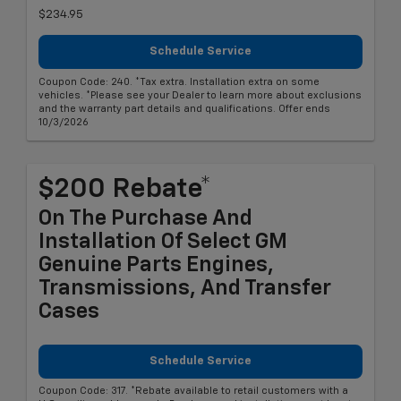
$234.95
Schedule Service
Coupon Code: 240. *Tax extra. Installation extra on some
vehicles. *Please see your Dealer to learn more about exclusions
and the warranty part details and qualifications. Offer ends
10/3/2026
$200 Rebate*
On The Purchase And
Installation Of Select GM
Genuine Parts Engines,
Transmissions, And Transfer
Cases
Schedule Service
Coupon Code: 317. *Rebate available to retail customers with a