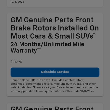
10/3/2026
GM Genuine Parts Front
Brake Rotors Installed On
Most Cars & Small SUVs*
24 Months/Unlimited Mile
Warranty**
$319.95
Schedule Service
Coupon Code: 236. *Tax extra. Excludes coated rotors,
enhanced-performance rotors, medium-duty trucks, and other
select vehicles. *Please see your Dealer to learn more about the
warranty part details and qualifications. Offer ends 10/3/2026
GM Genuine Parts Front