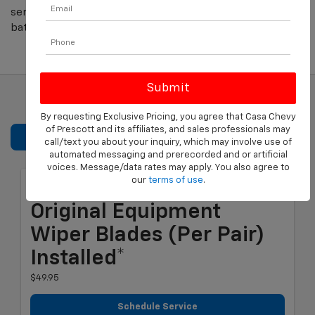
service coupons. Save on oil changes, brake repair,
batteries and more.
By requesting Exclusive Pricing, you agree that Casa Chevy
of Prescott and its affiliates, and sales professionals may
REFINE SEARCH
call/text you about your inquiry, which may involve use of
automated messaging and prerecorded and or artificial
voices. Message/data rates may apply. You also agree to
our
terms of use
.
Most ACDelco GM
Original Equipment
Wiper Blades (per Pair)
Installed*
$49.95
Schedule Service