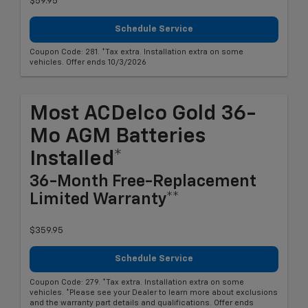
$59.95
Schedule Service
Coupon Code: 281. *Tax extra. Installation extra on some
vehicles. Offer ends 10/3/2026
Most ACDelco Gold 36-
Mo AGM Batteries
Installed*
36-Month Free-Replacement
Limited Warranty**
$359.95
Schedule Service
Coupon Code: 279. *Tax extra. Installation extra on some
vehicles. *Please see your Dealer to learn more about exclusions
and the warranty part details and qualifications. Offer ends