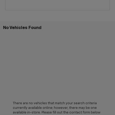
No Vehicles Found
There are no vehicles that match your search criteria
currently available online; however, there may be one
available in-store. Please fill out the contact form below