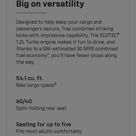
Big on versatility
Designed to help keep your cargo and
passengers secure, Trax combines striking
looks with impressive capability. The ECOTEC®
1.2L Turbo engine makes it fun to drive, and
thanks to a GM-estimated 30 MPG combined
7
fuel economy
, you’ll have fewer stops along
the way.
54.1 cu. ft.
8
Max cargo space
60/40
Split-folding rear seat
Seating for up to five
Fits most adults comfortably