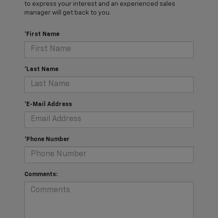
to express your interest and an experienced sales
manager will get back to you.
*First Name
*Last Name
*E-Mail Address
*Phone Number
Comments: