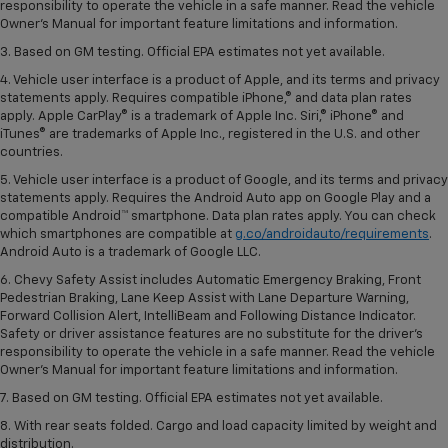
responsibility to operate the vehicle in a safe manner. Read the vehicle
Owner’s Manual for important feature limitations and information.
3. Based on GM testing. Official EPA estimates not yet available.
4. Vehicle user interface is a product of Apple, and its terms and privacy
statements apply. Requires compatible iPhone,® and data plan rates
apply. Apple CarPlay® is a trademark of Apple Inc. Siri,® iPhone® and
iTunes® are trademarks of Apple Inc., registered in the U.S. and other
countries.
5. Vehicle user interface is a product of Google, and its terms and privacy
statements apply. Requires the Android Auto app on Google Play and a
compatible Android™ smartphone. Data plan rates apply. You can check
which smartphones are compatible at
g.co/androidauto/requirements
.
Android Auto is a trademark of Google LLC.
6. Chevy Safety Assist includes Automatic Emergency Braking, Front
Pedestrian Braking, Lane Keep Assist with Lane Departure Warning,
Forward Collision Alert, IntelliBeam and Following Distance Indicator.
Safety or driver assistance features are no substitute for the driver’s
responsibility to operate the vehicle in a safe manner. Read the vehicle
Owner’s Manual for important feature limitations and information.
7. Based on GM testing. Official EPA estimates not yet available.
8. With rear seats folded. Cargo and load capacity limited by weight and
distribution.