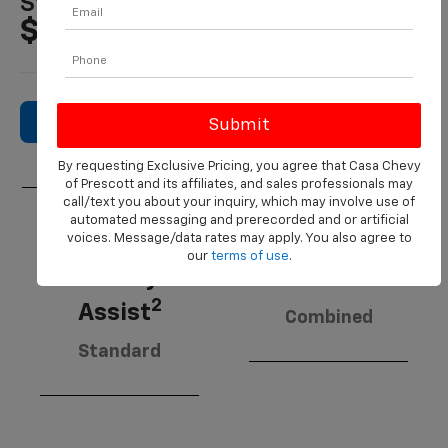
Starting MSRP
$21,495
Search New Inventory
By requesting Exclusive Pricing, you agree that Casa Chevy
of Prescott and its affiliates, and sales professionals may
call/text you about your inquiry, which may involve use of
automated messaging and prerecorded and or artificial
voices. Message/data rates may apply. You also agree to
Chevy
our
terms of use
.
3
Safety
30 MPG
2
Assist
Combined
Standard