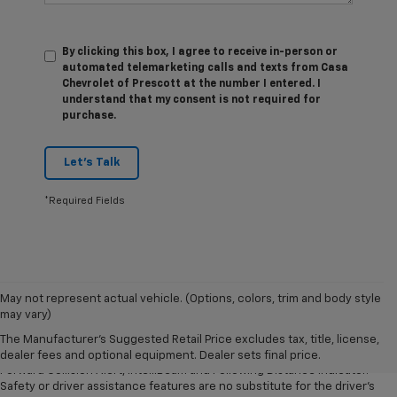
By clicking this box, I agree to receive in-person or
automated telemarketing calls and texts from Casa
Chevrolet of Prescott at the number I entered. I
understand that my consent is not required for
purchase.
Let's Talk
*Required Fields
1. The Manufacturer’s Suggested Retail Price excludes tax, title, license,
May not represent actual vehicle. (Options, colors, trim and body style
dealer fees and optional equipment. Dealer sets the final price.
may vary)
2. Chevy Safety Assist includes Automatic Emergency Braking, Front
The Manufacturer's Suggested Retail Price excludes tax, title, license,
Pedestrian Braking, Lane Keep Assist with Lane Departure Warning,
dealer fees and optional equipment. Dealer sets final price.
Forward Collision Alert, IntelliBeam and Following Distance Indicator.
Safety or driver assistance features are no substitute for the driver’s