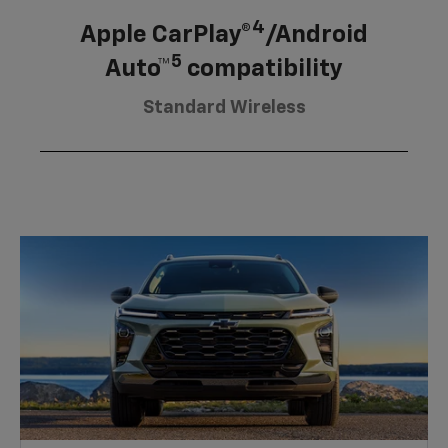
4
Apple CarPlay®
/Android
5
Auto™
compatibility
Standard Wireless