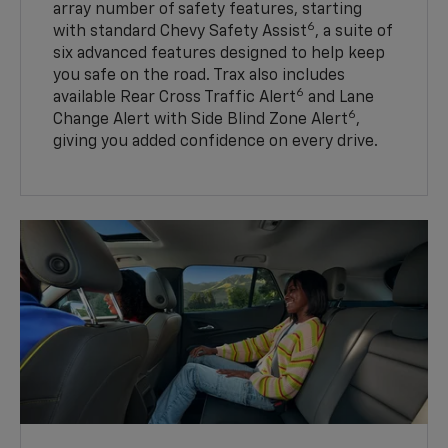
array number of safety features, starting
6
with standard Chevy Safety Assist
, a suite of
six advanced features designed to help keep
you safe on the road. Trax also includes
6
available Rear Cross Traffic Alert
and Lane
6
Change Alert with Side Blind Zone Alert
,
giving you added confidence on every drive.