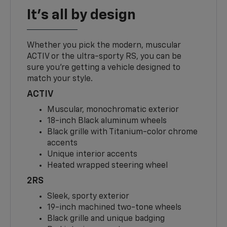
It's all by design
Whether you pick the modern, muscular
ACTIV or the ultra-sporty RS, you can be
sure you’re getting a vehicle designed to
match your style.
ACTIV
Muscular, monochromatic exterior
18-inch Black aluminum wheels
Black grille with Titanium-color chrome
accents
Unique interior accents
Heated wrapped steering wheel
2RS
Sleek, sporty exterior
19-inch machined two-tone wheels
Black grille and unique badging