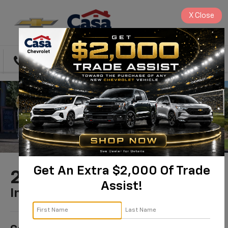
X
Close
Directions
Search
Get An Extra $2,000 Of Trade
2025 Chevrolet Trax
Assist!
In PRESCOTT, AZ
1