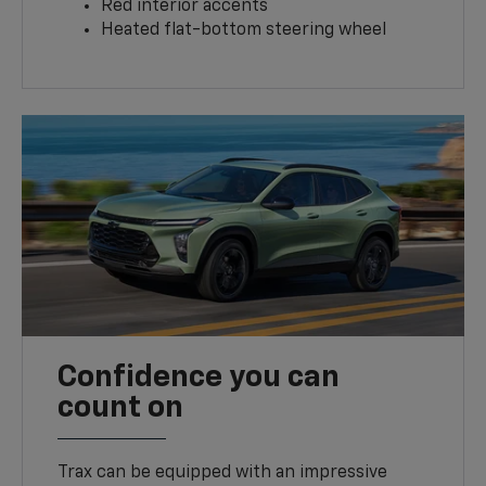
Red interior accents
Heated flat-bottom steering wheel
Confidence you can
count on
Trax can be equipped with an impressive