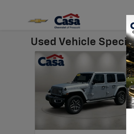
Used Vehicle Special