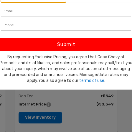
2025 Toyota Camry
XSE
Stock #: CP555193
Offer Expires 8/31/2026
$33,549
By requesting Exclusive Pricing, you agree that Casa Chevy of
PRICE
Prescott and its affiliates, and sales professionals may call/text yo
about your inquiry, which may involve use of automated messaging
and prerecorded and or artificial voices. Message/data rates may
Less
apply. You also agree to our
terms of use
.
0
Retail Price
$33,000
9
Doc Fee:
+$549
9
Internet Price
$33,549
View Inventory