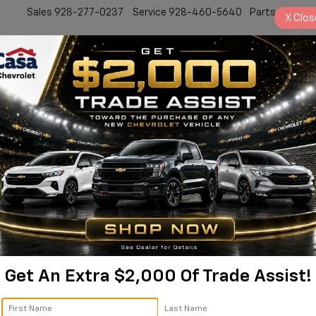
Sales
928-277-0237
Service
928-460-5640
Parts
928-77
X
Clos
New
Work Truck
Electric
Pre-Owned
Sell/Trade
Specials
Service
s In Prescott, AZ
Get An Extra $2,000 Of Trade Assist!