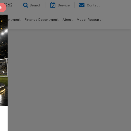
8-5262
Search
Service
Contact
e
 Department
Finance Department
About
Model Research