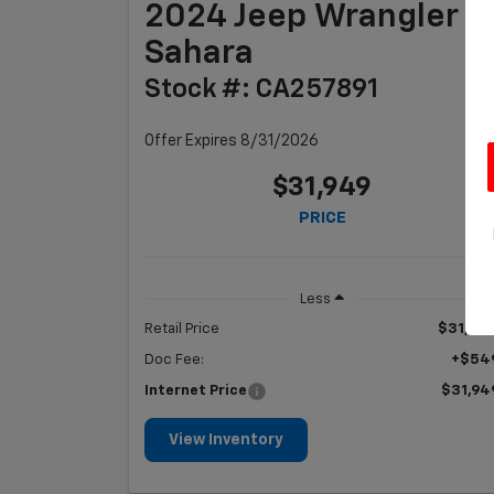
2024 Jeep Wrangler
Sahara
Stock #: CA257891
Offer Expires 8/31/2026
$31,949
PRICE
Less
Retail Price
$31,40
Doc Fee:
+$54
Internet Price
$31,94
View Inventory