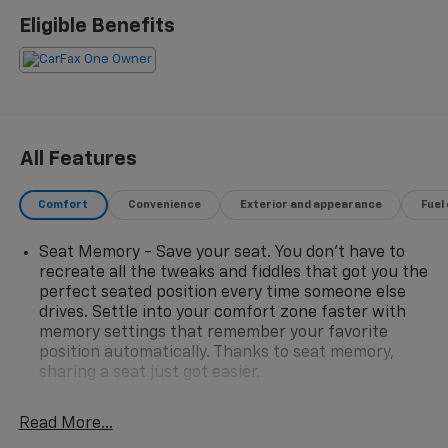
- Bose High End Sound Package
Eligible Benefits
- Heat Package
- Leather Seats
- Local Trade!
- OnStar
- Tow Package
- XM Radio
All Features
The Silverado LTZ comes equipped with an impressive
Comfort
Convenience
Exterior and appearance
Fuel
array of premium features, including the Technology
Package, Safety Package II, and more. Experience the
Seat Memory - Save your seat. You don’t have to
convenience of advanced driver-assist technologies,
recreate all the tweaks and fiddles that got you the
the comfort of leather-appointed seating, and the
perfect seated position every time someone else
premium sound of the Bose audio system.
drives. Settle into your comfort zone faster with
memory settings that remember your favorite
With its stunning Red exterior and well-appointed
position automatically. Thanks to seat memory,
interior, this Silverado 1500 LTZ is a true head-turner.
sharing a seat just got easier.
Meticulously maintained and backed by a one-owner
Rear head restraint control
: 2 rear seat head
history, this truck is ready to take on your next
restraints
Read More...
adventure with confidence and style.