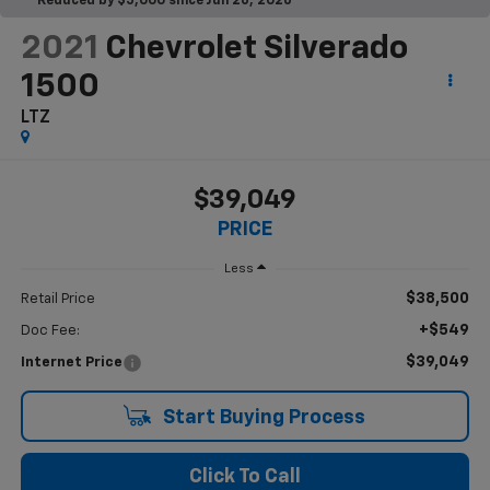
Reduced by $5,000 since Jun 26, 2026
2021
Chevrolet Silverado
1500
LTZ
$39,049
PRICE
Less
$38,500
Retail Price
+$549
Doc Fee:
$39,049
Internet Price
Start Buying Process
Click To Call