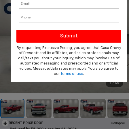
By requesting Exclusive Pricing, you agree that Casa Chevy
of Prescott and its affiliates, and sales professionals may
call/text you about your inquiry, which may involve use of
automated messaging and prerecorded and or artificial
voices. Message/data rates may apply. You also agree to
our
terms of use
.
1
/
40
RECENT PRICE DROP!
Collapse