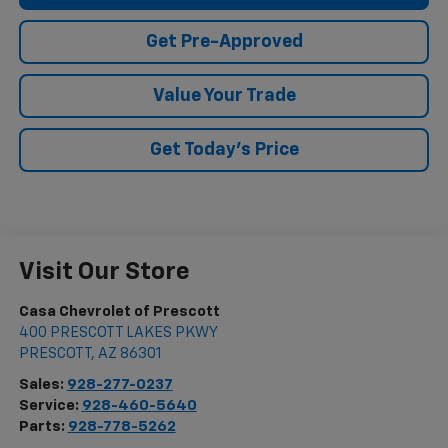
Get Pre-Approved
Value Your Trade
Get Today's Price
Visit Our Store
Casa Chevrolet of Prescott
400 PRESCOTT LAKES PKWY
PRESCOTT
,
AZ
86301
Sales:
928-277-0237
Service:
928-460-5640
Parts:
928-778-5262