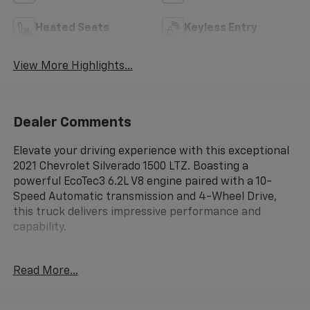
Heated Seats
Keyless Entry
View More Highlights...
Dealer Comments
Elevate your driving experience with this exceptional
2021 Chevrolet Silverado 1500 LTZ. Boasting a
powerful EcoTec3 6.2L V8 engine paired with a 10-
Speed Automatic transmission and 4-Wheel Drive,
this truck delivers impressive performance and
capability.
- Android Auto/Apple CarPlay
Read More...
- Backup Camera
- Bed Liner
- Bluetooth®