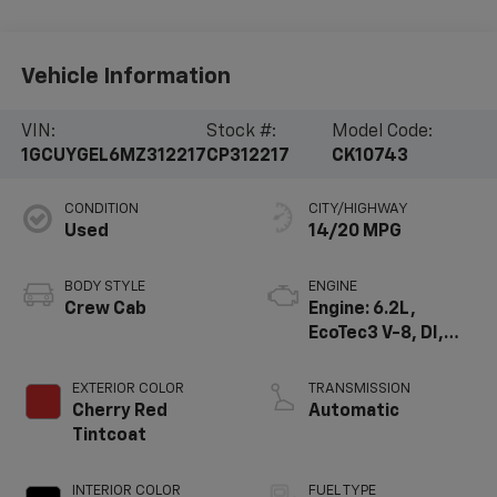
Vehicle Information
VIN:
Stock #:
Model Code:
1GCUYGEL6MZ312217
CP312217
CK10743
CONDITION
CITY/HIGHWAY
Used
14/20 MPG
BODY STYLE
ENGINE
Crew Cab
Engine: 6.2L,
EcoTec3 V-8, DI,
Dynamic Fuel Mgt,
V V T
EXTERIOR COLOR
TRANSMISSION
Cherry Red
Automatic
Tintcoat
INTERIOR COLOR
FUEL TYPE