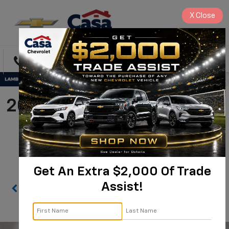
X
Close
Directions
Search
2021 Chevrolet Silverado
1500 LTZ |
1GCUYGEL6MZ312217
Get An Extra $2,000 Of Trade
Assist!
Confirm Availability
PHOTOS
360 SPIN