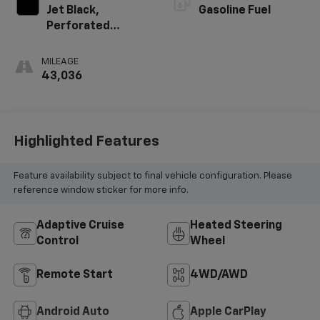
Jet Black,
Gasoline Fuel
Perforated
Leather-
Appointed Front
MILEAGE
Seat Trim
43,036
Highlighted Features
Feature availability subject to final vehicle configuration. Please
reference window sticker for more info.
Adaptive Cruise
Heated Steering
Control
Wheel
Remote Start
4WD/AWD
Android Auto
Apple CarPlay