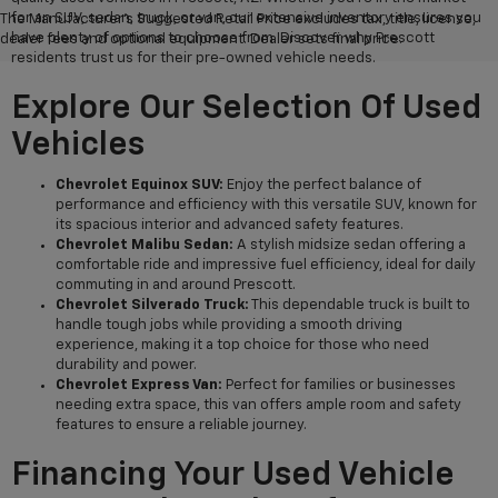
for an SUV, sedan, truck, or van, our extensive inventory ensures you
The Manufacturer's Suggested Retail Price excludes tax, title, license,
have plenty of options to choose from. Discover why Prescott
dealer fees and optional equipment. Dealer sets final price.
residents trust us for their pre-owned vehicle needs.
Explore Our Selection Of Used
Vehicles
Chevrolet Equinox SUV:
Enjoy the perfect balance of
performance and efficiency with this versatile SUV, known for
its spacious interior and advanced safety features.
Chevrolet Malibu Sedan:
A stylish midsize sedan offering a
comfortable ride and impressive fuel efficiency, ideal for daily
commuting in and around Prescott.
Chevrolet Silverado Truck:
This dependable truck is built to
handle tough jobs while providing a smooth driving
experience, making it a top choice for those who need
durability and power.
Chevrolet Express Van:
Perfect for families or businesses
needing extra space, this van offers ample room and safety
features to ensure a reliable journey.
Financing Your Used Vehicle