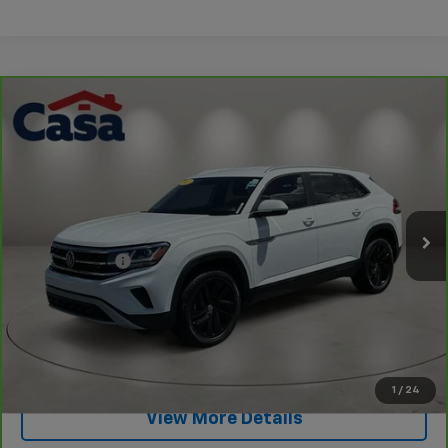
Compare Vehicle
CarBravo
2023
Volkswagen Atlas Cross Sport
$27,949
2.0T SE W/Technology
PRICE
Price Drop
VIN:
1V2WC2CA9PC205809
Stock:
CP205809
Model:
CMCCNZ
Less
Retail Price
$27,400
28,165 mi
Ext.
Int.
Doc Fee:
+$549
Internet Price
$27,949
View & Buy
Click To Call
1
/
24
View More Details