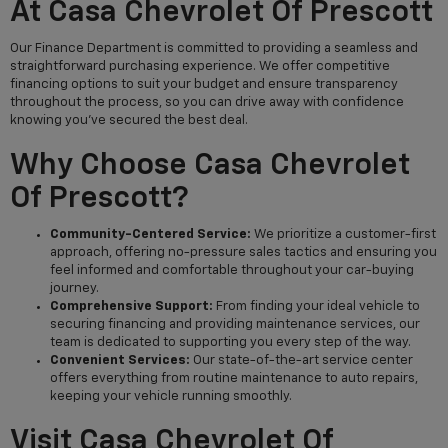
At Casa Chevrolet Of Prescott
Our Finance Department is committed to providing a seamless and
straightforward purchasing experience. We offer competitive
financing options to suit your budget and ensure transparency
throughout the process, so you can drive away with confidence
knowing you've secured the best deal.
Why Choose Casa Chevrolet
Of Prescott?
Community-Centered Service:
We prioritize a customer-first
approach, offering no-pressure sales tactics and ensuring you
feel informed and comfortable throughout your car-buying
journey.
Comprehensive Support:
From finding your ideal vehicle to
securing financing and providing maintenance services, our
team is dedicated to supporting you every step of the way.
Convenient Services:
Our state-of-the-art service center
offers everything from routine maintenance to auto repairs,
keeping your vehicle running smoothly.
Visit Casa Chevrolet Of