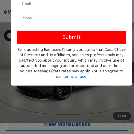
9 Vehicles Found
Compare Vehicle
Used
2023
Dodge Challenger
SRT Hellcat Redeye
$84,549
Widebody Jailbreak
PRICE
Price Drop
By requesting Exclusive Pricing, you agree that Casa Chevy
VIN:
2C3CDZC93PH707443
Stock:
CL707443
Model:
LADR22
Less
of Prescott and its affiliates, and sales professionals may
Retail Price
$84,000
call/text you about your inquiry, which may involve use of
5,327 mi
Ext.
Int.
automated messaging and prerecorded and or artificial
Doc Fee:
+$549
voices. Message/data rates may apply. You also agree to
our
terms of use
.
Internet Price
$84,549
Start Buying Process
Click To Call
1
/
24
View More Details