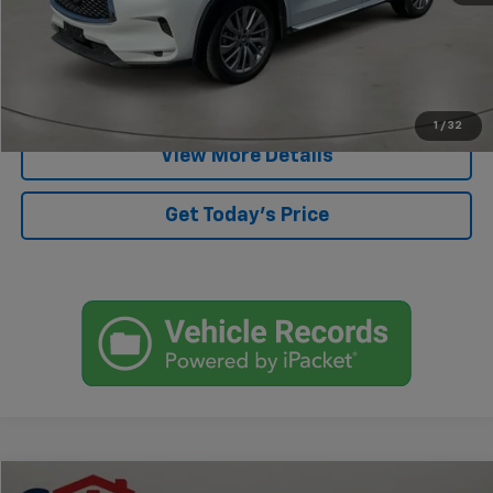
Start Buying Process
Click To Call
1
/
32
View More Details
Get Today's Price
Compare Vehicle