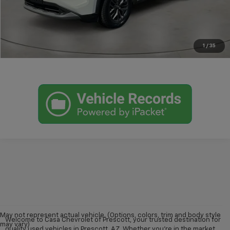
View More Details
Get Today's Price
1
/
35
May not represent actual vehicle. (Options, colors, trim and body style
Welcome to Casa Chevrolet of Prescott, your trusted destination for
may vary)
quality used vehicles in Prescott, AZ. Whether you're in the market