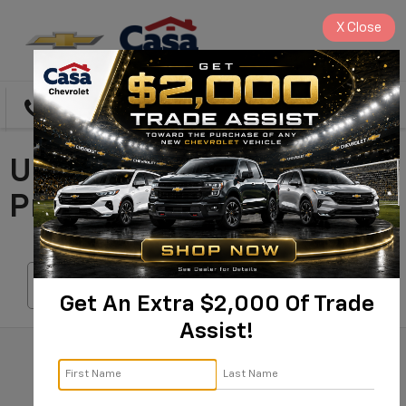
X
Close
Directions
Search
Used Cars For Sale In
Prescott, AZ
Search
Get An Extra $2,000 Of Trade
Assist!