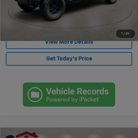
Start Buying Process
Click To Call
1
/
25
View More Details
Get Today's Price
Compare Vehicle