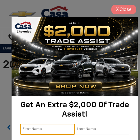
X
Close
Directions
Search
2026 Chevrolet Silverado
3500 HD Chassis Cab
Work Truck |
1GB3KSE75TF288998
Get An Extra $2,000 Of Trade
Assist!
Confirm Availability