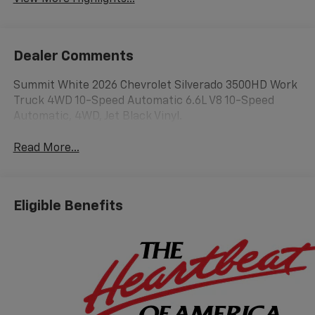
Dealer Comments
Summit White 2026 Chevrolet Silverado 3500HD Work
Truck 4WD 10-Speed Automatic 6.6L V8 10-Speed
Automatic, 4WD, Jet Black Vinyl.
Read More...
Eligible Benefits