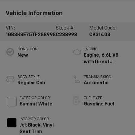
Vehicle Information
VIN:
Stock #:
Model Code:
1GB3KSE75TF288998
C288998
CK31403
CONDITION
ENGINE
New
Engine, 6.6L V8
with Direct
Injection and
Variable Valve
BODY STYLE
TRANSMISSION
Timing, gasoline
Regular Cab
Automatic
EXTERIOR COLOR
FUEL TYPE
Summit White
Gasoline Fuel
INTERIOR COLOR
Jet Black, Vinyl
Seat Trim