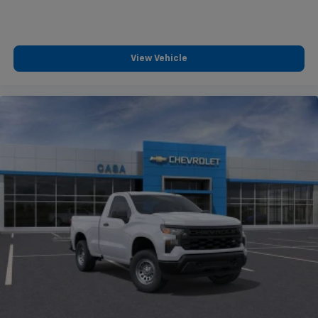
View Vehicle