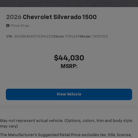
2026
Chevrolet Silverado 1500
Price Drop
VIN:
3GCNKAEK0TG314229
Stock:
F314229
Model:
CK10703
$44,030
MSRP:
View Vehicle
May not represent actual vehicle. (Options, colors, trim and body style
may vary)
The Manufacturer's Suggested Retail Price excludes tax, title, license,