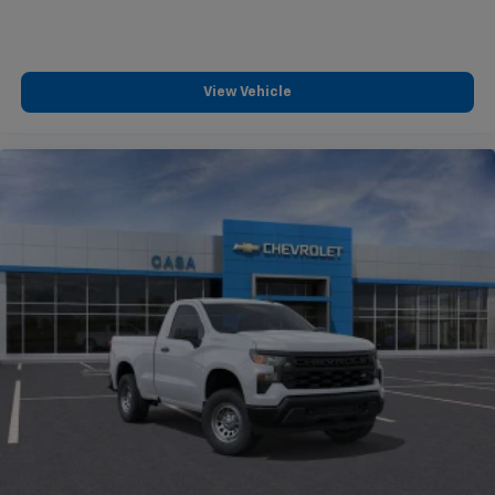
View Vehicle