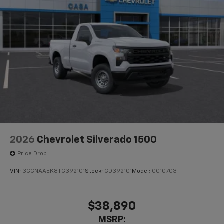
2026
Chevrolet Silverado 1500
Price Drop
VIN:
3GCNAAEK8TG392101
Stock:
CD392101
Model:
CC10703
$38,890
MSRP: