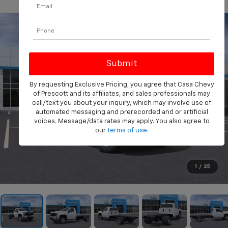
PHOTOS
360 SPIN
By requesting Exclusive Pricing, you agree that Casa Chevy
of Prescott and its affiliates, and sales professionals may
call/text you about your inquiry, which may involve use of
automated messaging and prerecorded and or artificial
voices. Message/data rates may apply. You also agree to
our
terms of use
.
1
/
25