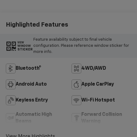
Highlighted Features
Feature availability subject to final vehicle
VIEW
configuration. Please reference window sticker for
WINDOW
STICKER
more info.
Bluetooth®
4WD/AWD
Android Auto
Apple CarPlay
Keyless Entry
Wi-Fi Hotspot
Automatic High
Forward Collision
Beams
Warning
View More Highlights...