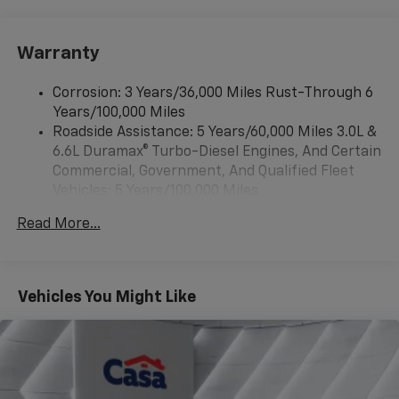
compatibility (STD)
Bluetooth® for phone, connectivity to vehicle
infotainment system
Warranty
Audio system, Chevrolet Infotainment 3 system, 7"
diagonal HD color touchscreen, AM/FM stereo
Corrosion: 3 Years/36,000 Miles Rust-Through 6
Bluetooth® audio streaming for 2 active devices,
Years/100,000 Miles
voice command pass-through to phone, Wireless
Roadside Assistance: 5 Years/60,000 Miles 3.0L &
Apple CarPlay and Wireless Android Auto
6.6L Duramax® Turbo-Diesel Engines, And Certain
compatibility (STD)
Commercial, Government, And Qualified Fleet
Vehicles: 5 Years/100,000 Miles
Drivetrain: 5 Years/60,000 Miles 3.0L & 6.6L
Read More...
Duramax® Turbo-Diesel Engines, And Certain
Commercial, Government, And Qualified Fleet
Vehicles: 5 Years/100,000 Miles
Warranty: <<< Preliminary 2026 Warranty >>>
Vehicles You Might Like
Basic: 3 Years/36,000 Miles
Maintenance: First Visit: 12 Months/12,000 Miles