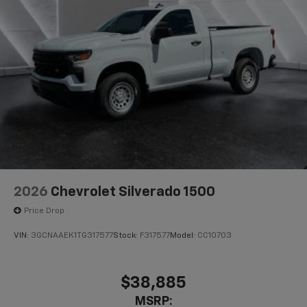
2026
Chevrolet Silverado 1500
Price Drop
VIN:
3GCNAAEK1TG317577
Stock:
F317577
Model:
CC10703
$38,885
MSRP: