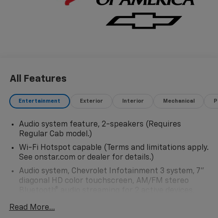
All Features
Entertainment
Exterior
Interior
Mechanical
P
Audio system feature, 2-speakers (Requires
Regular Cab model.)
Wi-Fi Hotspot capable (Terms and limitations apply.
See onstar.com or dealer for details.)
Audio system, Chevrolet Infotainment 3 system, 7"
diagonal HD color touchscreen, AM/FM stereo
Bluetooth® audio streaming for 2 active devices,
voice command pass-through to phone, Wireless
Read More...
Apple CarPlay and Wireless Android Auto