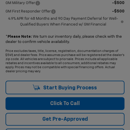
-$500
GM Military Offer
-$500
GM First Responder Offer
4.9% APR for 48 Months and 90 Day Payment Deferral for Well-
Qualified Buyers When Financed w/ GM Financial
*
Please Note:
We turn our inventory daily, please check with the
dealer to confirm vehicle availability.
Price excludes taxes, title, license, registration, documentation charges of
$549, and dealer fees. Price assumes purchase will be registered at the dealer's
zip code. All vehicles are subject to prior sale. Prices include all applicable
rebates and incentives available to all consumers; additional rebates may
apply. Prices may not be compatible with special financing offers. Actual
dealer pricing may vary.
Start Buying Process
Click To Call
Get Pre-Approved