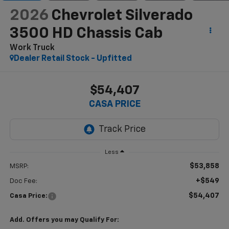
2026
Chevrolet Silverado
3500 HD Chassis Cab
Work Truck
Dealer Retail Stock - Upfitted
$54,407
CASA PRICE
Less
$53,858
MSRP:
+$549
Doc Fee:
$54,407
Casa Price:
Add. Offers you may Qualify For: