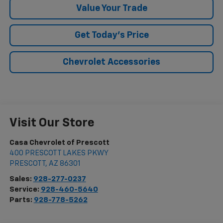
Value Your Trade
Get Today's Price
Chevrolet Accessories
Visit Our Store
Casa Chevrolet of Prescott
400 PRESCOTT LAKES PKWY
PRESCOTT
,
AZ
86301
Sales:
928-277-0237
Service:
928-460-5640
Parts:
928-778-5262