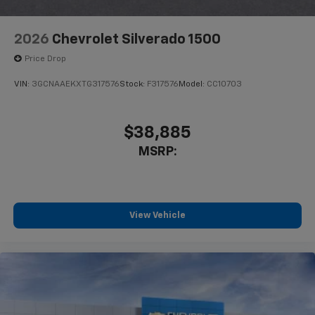
2026
Chevrolet Silverado 1500
Price Drop
VIN:
3GCNAAEKXTG317576
Stock:
F317576
Model:
CC10703
$38,885
MSRP:
View Vehicle