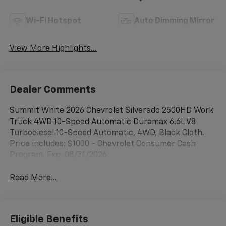
Wi-Fi Hotspot
Auto Dimming Mirror
View More Highlights...
Dealer Comments
Summit White 2026 Chevrolet Silverado 2500HD Work
Truck 4WD 10-Speed Automatic Duramax 6.6L V8
Turbodiesel 10-Speed Automatic, 4WD, Black Cloth.
Price includes: $1000 - Chevrolet Consumer Cash
Program. Exp. 08/31/2026
Read More...
Eligible Benefits