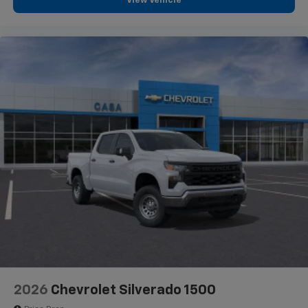
View Vehicle
2026
Chevrolet Silverado 1500