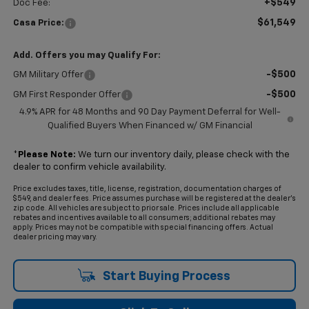
+$549
Doc Fee:
$61,549
Casa Price:
Add. Offers you may Qualify For:
-$500
GM Military Offer
-$500
GM First Responder Offer
4.9% APR for 48 Months and 90 Day Payment Deferral for Well-
Qualified Buyers When Financed w/ GM Financial
*
Please Note:
We turn our inventory daily, please check with the
dealer to confirm vehicle availability.
Price excludes taxes, title, license, registration, documentation charges of
$549, and dealer fees. Price assumes purchase will be registered at the dealer's
zip code. All vehicles are subject to prior sale. Prices include all applicable
rebates and incentives available to all consumers; additional rebates may
apply. Prices may not be compatible with special financing offers. Actual
dealer pricing may vary.
Start Buying Process