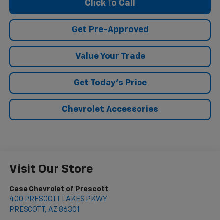
Click To Call
Get Pre-Approved
Value Your Trade
Get Today's Price
Chevrolet Accessories
Visit Our Store
Casa Chevrolet of Prescott
400 PRESCOTT LAKES PKWY
PRESCOTT
,
AZ
86301