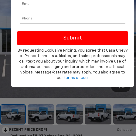
By requesting Exclusive Pricing, you agree that Casa Chevy
of Prescott and its affiliates, and sales professionals may
call/text you about your inquiry, which may involve use of
automated messaging and prerecorded and or artificial
voices. Message/data rates may apply. You also agree to
our
terms of use
.
1
/
30
RECENT PRICE DROP!
Collapse