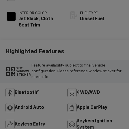
INTERIOR COLOR
FUEL TYPE
Jet Black, Cloth
Diesel Fuel
Seat Trim
Highlighted Features
Feature availability subject to final vehicle
VIEW
configuration. Please reference window sticker for
WINDOW
STICKER
more info.
Bluetooth®
4WD/AWD
Android Auto
Apple CarPlay
Keyless Ignition
Keyless Entry
System