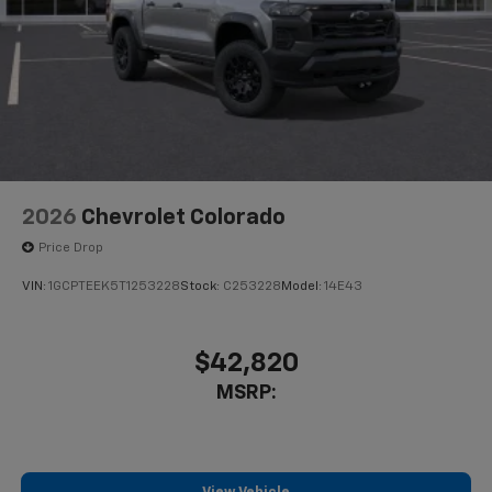
2026
Chevrolet Colorado
Price Drop
VIN:
1GCPTEEK5T1253228
Stock:
C253228
Model:
14E43
$42,820
MSRP: