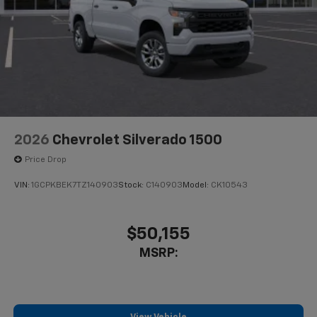
2026
Chevrolet Silverado 1500
Price Drop
VIN:
1GCPKBEK7TZ140903
Stock:
C140903
Model:
CK10543
$50,155
MSRP: