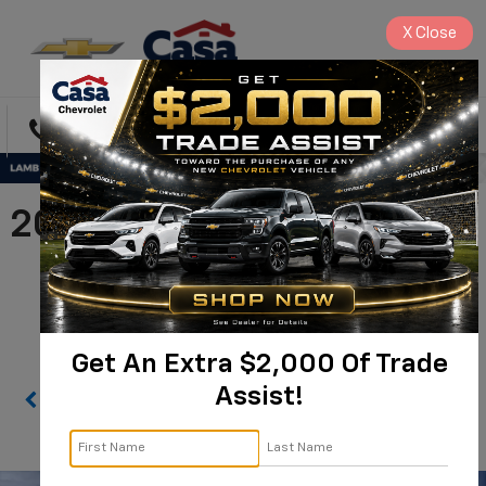
X
Close
Directions
Search
2026 Chevrolet Silverado
2500 HD WT |
1GC4KLEY0TF126775
Get An Extra $2,000 Of Trade
Assist!
Confirm Availability
PHOTOS
360 SPIN