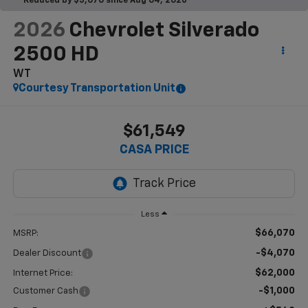
Reduced by $5,070 since Aug 04, 2026
2026
Chevrolet Silverado
2500 HD
WT
Courtesy Transportation Unit
$61,549
CASA PRICE
Less
$66,070
MSRP:
-$4,070
Dealer Discount
$62,000
Internet Price:
-$1,000
Customer Cash