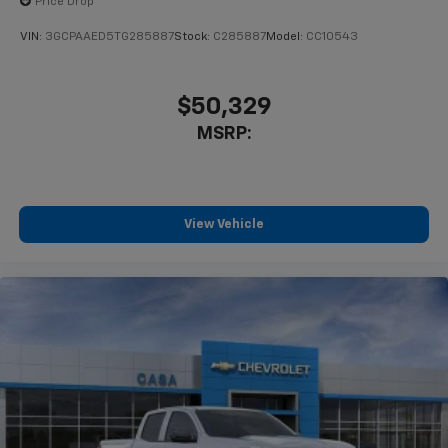
Price Drop
VIN:
3GCPAAED5TG285887
Stock:
C285887
Model:
CC10543
$50,329
MSRP:
View Vehicle