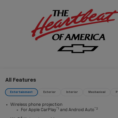
All Features
Entertainment
Exterior
Interior
Mechanical
P
Wireless phone projection
™
1
™
2
For Apple CarPlay
and Android Auto