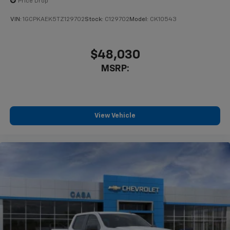
Price Drop
VIN:
1GCPKAEK5TZ129702
Stock:
C129702
Model:
CK10543
$48,030
MSRP:
View Vehicle