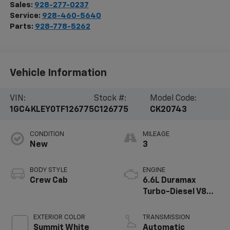
Sales:
928-277-0237
Service:
928-460-5640
Parts:
928-778-5262
Vehicle Information
VIN:
Stock #:
Model Code:
1GC4KLEY0TF126775
C126775
CK20743
CONDITION
MILEAGE
New
3
BODY STYLE
ENGINE
Crew Cab
6.6L Duramax
Turbo-Diesel V8
engine
EXTERIOR COLOR
TRANSMISSION
Summit White
Automatic