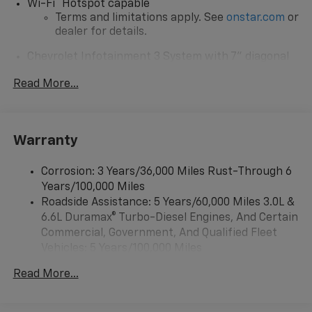
®
Wi-Fi
Hotspot capable
Terms and limitations apply. See
onstar.com
or
dealer for details.
Chevrolet Infotainment 3 System with 7" diagonal
color touchscreen
1
Read More...
7" diagonal color touchscreen
®2
Bluetooth®
audio streaming for 2 active
devices for compatible phones
Voice command pass-through to phone for
Warranty
compatible phones
™
Apple CarPlay
capability for compatible
Corrosion: 3 Years/36,000 Miles Rust-Through 6
3
phones
Years/100,000 Miles
™
Roadside Assistance: 5 Years/60,000 Miles 3.0L &
Android Auto
capability for compatible
4
6.6L Duramax® Turbo-Diesel Engines, And Certain
phone
Commercial, Government, And Qualified Fleet
Use, control and manage select smartphone
Vehicles: 5 Years/100,000 Miles
apps through the Infotainment system
Drivetrain: 5 Years/60,000 Miles 3.0L & 6.6L
Read More...
Bluetooth® for phone connectivity to vehicle
Duramax® Turbo-Diesel Engines, And Certain
infotainment system
Commercial, Government, And Qualified Fleet
Vehicles: 5 Years/100,000 Miles
6-speaker audio system