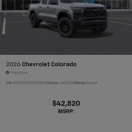
2026
Chevrolet Colorado
Price Drop
VIN:
1GCPTEEK5T1253228
Stock:
C253228
Model:
14E43
$42,820
MSRP: