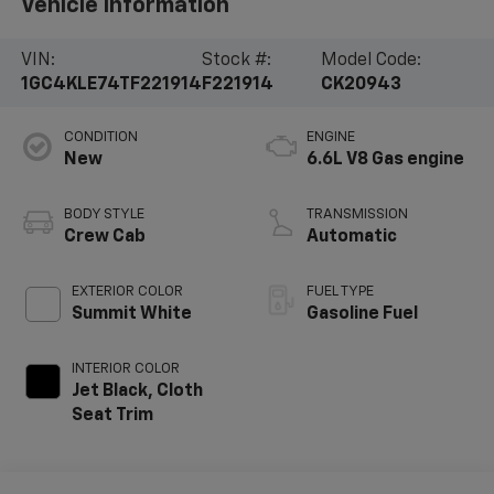
Vehicle Information
VIN:
Stock #:
Model Code:
1GC4KLE74TF221914
F221914
CK20943
CONDITION
ENGINE
New
6.6L V8 Gas engine
BODY STYLE
TRANSMISSION
Crew Cab
Automatic
EXTERIOR COLOR
FUEL TYPE
Summit White
Gasoline Fuel
INTERIOR COLOR
Jet Black, Cloth
Seat Trim