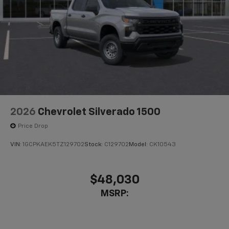
2026
Chevrolet Silverado 1500
Price Drop
VIN:
1GCPKAEK5TZ129702
Stock:
C129702
Model:
CK10543
$48,030
MSRP: