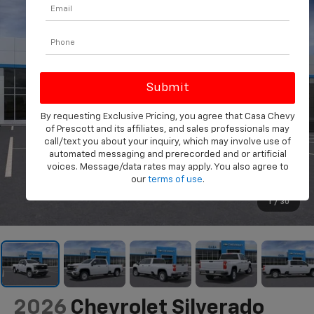
By requesting Exclusive Pricing, you agree that Casa Chevy
of Prescott and its affiliates, and sales professionals may
call/text you about your inquiry, which may involve use of
automated messaging and prerecorded and or artificial
voices. Message/data rates may apply. You also agree to
our
terms of use
.
1
/
30
2026
Chevrolet Silverado