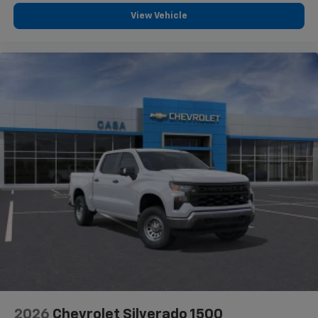
View Vehicle
2026
Chevrolet Silverado 1500