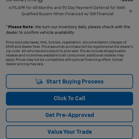
GM Military Offer
4.9% APR for 48 Months and 90 Day Payment Deferral for Well-
Qualified Buyers When Financed w/ GM Financial
*
Please Note:
We turn our inventory daily, please check with the
dealer to confirm vehicle availability.
Price excludes taxes, title, license, registration, documentation charges of
$549, and dealer fees. Price assumes purchase will be registered at the dealer's
zip code. All vehicles are subject to prior sale. Prices include all applicable
rebates and incentives available to all consumers; additional rebates may
apply. Prices may not be compatible with special financing offers. Actual
dealer pricing may vary.
Start Buying Process
Click To Call
Get Pre-Approved
Value Your Trade