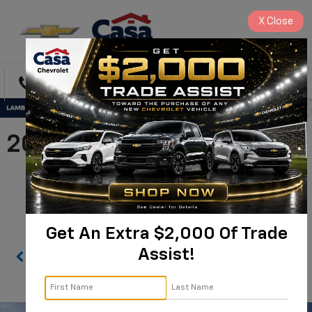
X
Close
Directions
Search
2026 Chevrolet Silverado
2500 HD WT |
1GC4KLE74TF221914
Get An Extra $2,000 Of Trade
Assist!
Confirm Availability
PHOTOS
360 SPIN