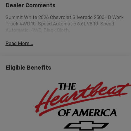
Dealer Comments
Summit White 2026 Chevrolet Silverado 2500HD Work
Truck 4WD 10-Speed Automatic 6.6L V8 10-Speed
Automatic, 4WD, Black Cloth.
Read More...
Eligible Benefits