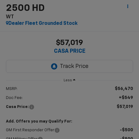
2500 HD
WT
Dealer Fleet Grounded Stock
$57,019
CASA PRICE
Less
$56,470
MSRP:
+$549
Doc Fee:
$57,019
Casa Price:
Add. Offers you may Qualify For:
-$500
GM First Responder Offer
-$500