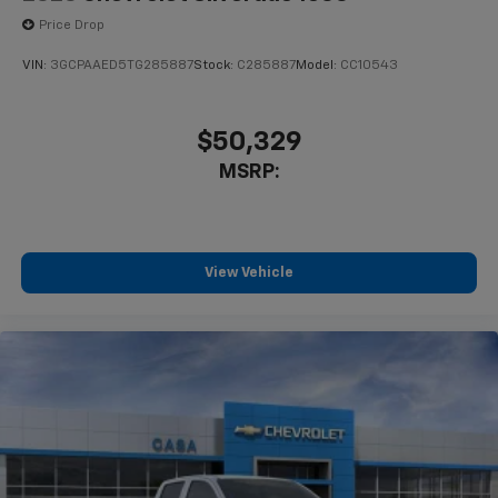
Price Drop
VIN:
3GCPAAED5TG285887
Stock:
C285887
Model:
CC10543
$50,329
MSRP:
View Vehicle