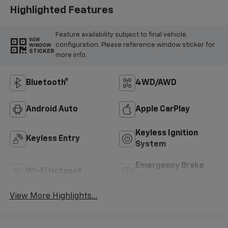
Highlighted Features
Feature availability subject to final vehicle
VIEW
configuration. Please reference window sticker for
WINDOW
STICKER
more info.
Bluetooth®
4WD/AWD
Android Auto
Apple CarPlay
Keyless Ignition
Keyless Entry
System
Emergency Brake
Wi-Fi Hotspot
Assist
View More Highlights...