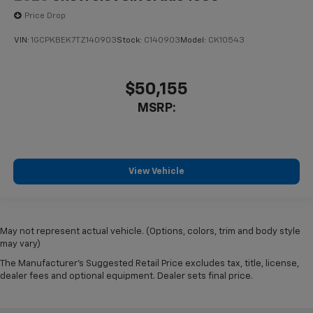
Price Drop
VIN:
1GCPKBEK7TZ140903
Stock:
C140903
Model:
CK10543
$50,155
MSRP:
View Vehicle
May not represent actual vehicle. (Options, colors, trim and body style
may vary)
The Manufacturer's Suggested Retail Price excludes tax, title, license,
dealer fees and optional equipment. Dealer sets final price.