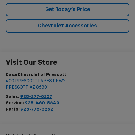
Get Today's Price
Chevrolet Accessories
Visit Our Store
Casa Chevrolet of Prescott
400 PRESCOTT LAKES PKWY
PRESCOTT
,
AZ
86301
Sales:
928-277-0237
Service:
928-460-5640
Parts:
928-778-5262