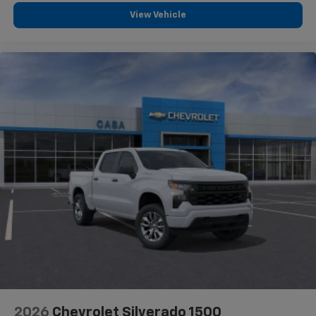
View Vehicle
2026
Chevrolet Silverado 1500