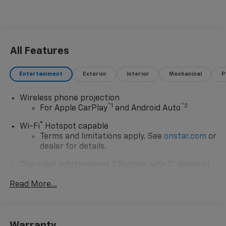
All Features
Entertainment
Exterior
Interior
Mechanical
P
Wireless phone projection
™
1
™
2
For Apple CarPlay
and Android Auto
®
Wi-Fi
Hotspot capable
Terms and limitations apply. See
onstar.com
or
dealer for details.
Chevrolet Infotainment 3 System with 7" diagonal
color touchscreen
1
Read More...
7" diagonal color touchscreen
®2
Bluetooth®
audio streaming for 2 active
devices for compatible phones
Voice command pass-through to phone for
Warranty