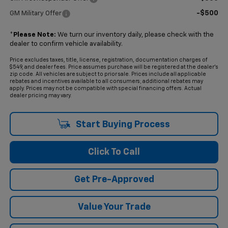
-$500
GM Military Offer
*
Please Note:
We turn our inventory daily, please check with the
dealer to confirm vehicle availability.
Price excludes taxes, title, license, registration, documentation charges of
$549, and dealer fees. Price assumes purchase will be registered at the dealer's
zip code. All vehicles are subject to prior sale. Prices include all applicable
rebates and incentives available to all consumers; additional rebates may
apply. Prices may not be compatible with special financing offers. Actual
dealer pricing may vary.
Start Buying Process
Click To Call
Get Pre-Approved
Value Your Trade