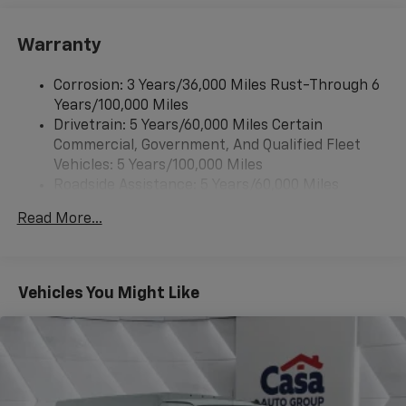
Warranty
Corrosion: 3 Years/36,000 Miles Rust-Through 6
Years/100,000 Miles
Drivetrain: 5 Years/60,000 Miles Certain
Commercial, Government, And Qualified Fleet
Vehicles: 5 Years/100,000 Miles
Roadside Assistance: 5 Years/60,000 Miles
Certain Commercial, Government, And Qualified
Read More...
Fleet Vehicles: 5 Years/100,000 Miles
Warranty: <<< Preliminary 2026 Warranty >>>
Basic: 3 Years/36,000 Miles
Maintenance: First Visit: 12 Months/12,000 Miles
Vehicles You Might Like