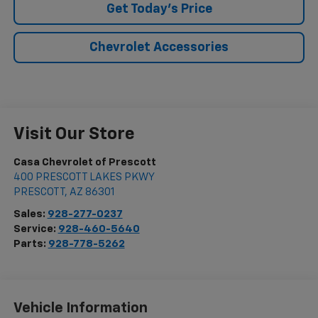
Get Today's Price
Chevrolet Accessories
Visit Our Store
Casa Chevrolet of Prescott
400 PRESCOTT LAKES PKWY
PRESCOTT
,
AZ
86301
Sales:
928-277-0237
Service:
928-460-5640
Parts:
928-778-5262
Vehicle Information