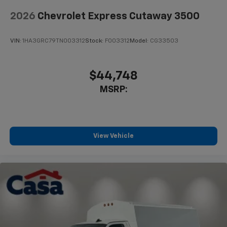
2026
Chevrolet Express Cutaway 3500
VIN:
1HA3GRC79TN003312
Stock:
F003312
Model:
CG33503
$44,748
MSRP:
View Vehicle