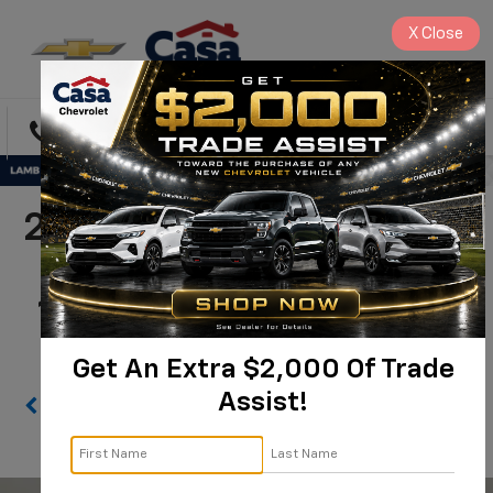
X
Close
Directions
Search
2026 Chevrolet Express
Cutaway 3500 1WT |
1HA3GRC75TN003369
Get An Extra $2,000 Of Trade
Assist!
Confirm Availability
PHOTOS
360 SPIN