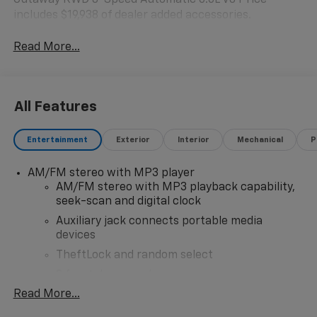
Cutaway RWD 8-Speed Automatic 6.6L V8 Price
includes $19,938 of dealer added accessories.
Read More...
All Features
Entertainment
Exterior
Interior
Mechanical
P
AM/FM stereo with MP3 player
AM/FM stereo with MP3 playback capability,
seek-scan and digital clock
Auxiliary jack connects portable media
devices
TheftLock and random select
2 front door speakers
Read More...