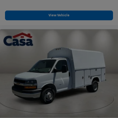
View Vehicle