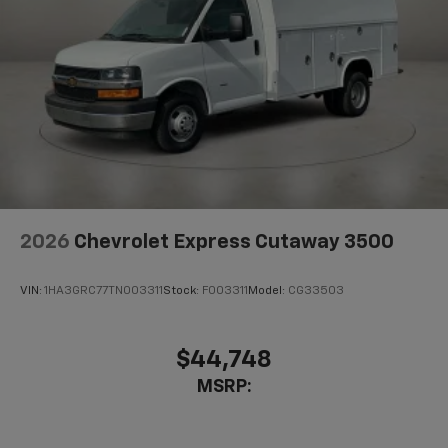
2026
Chevrolet Express Cutaway 3500
VIN:
1HA3GRC77TN003311
Stock:
F003311
Model:
CG33503
$44,748
MSRP: