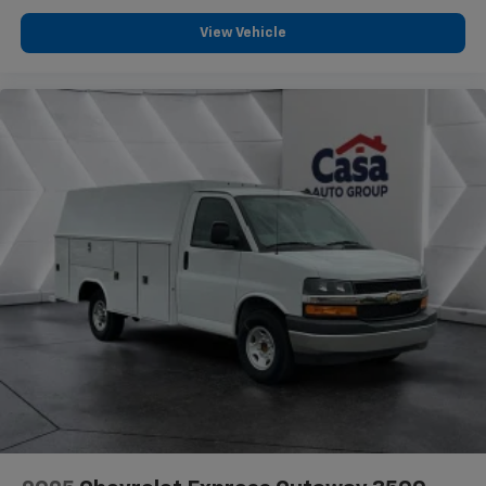
View Vehicle