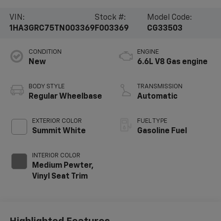
VIN:
Stock #:
Model Code:
1HA3GRC75TN003369
F003369
CG33503
CONDITION
ENGINE
New
6.6L V8 Gas engine
BODY STYLE
TRANSMISSION
Regular Wheelbase
Automatic
EXTERIOR COLOR
FUEL TYPE
Summit White
Gasoline Fuel
INTERIOR COLOR
Medium Pewter,
Vinyl Seat Trim