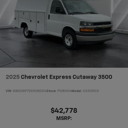
2025
Chevrolet Express Cutaway 3500
VIN:
1GB0GRF72S1128004
Stock:
F128004
Model:
CG33503
$42,778
MSRP: