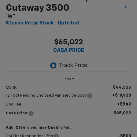
Cutaway 3500
1WT
Dealer Retail Stock - Upfitted
$65,022
CASA PRICE
Less
$44,535
MSRP:
+$19,938
12 Foot Reading Enclosed Van service Body
+$549
Doc Fee:
$65,022
Casa Price:
Add. Offers you may Qualify For:
-$500
GM First Responder Offer