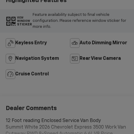
Highlighted Features
Feature availability subject to final vehicle
VIEW
configuration. Please reference window sticker for
WINDOW
STICKER
more info.
Keyless Entry
Auto Dimming Mirror
Navigation System
Rear View Camera
Cruise Control
Dealer Comments
12 Foot reading Enclosed Service Van Body
Summit White 2026 Chevrolet Express 3500 Work Van