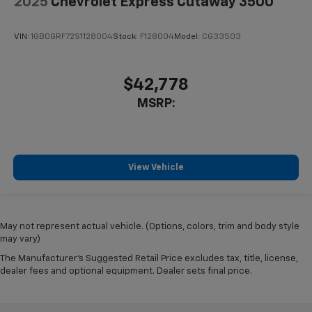
2025
Chevrolet Express Cutaway 3500
VIN:
1GB0GRF72S1128004
Stock:
F128004
Model:
CG33503
$42,778
MSRP:
View Vehicle
May not represent actual vehicle. (Options, colors, trim and body style
may vary)
The Manufacturer's Suggested Retail Price excludes tax, title, license,
dealer fees and optional equipment. Dealer sets final price.