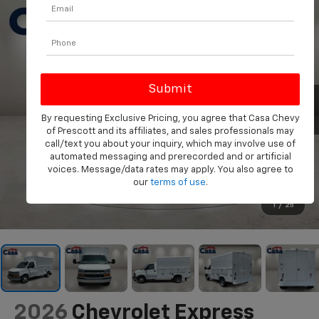
By requesting Exclusive Pricing, you agree that Casa Chevy
of Prescott and its affiliates, and sales professionals may
call/text you about your inquiry, which may involve use of
automated messaging and prerecorded and or artificial
voices. Message/data rates may apply. You also agree to
our
terms of use
.
1
/
25
2026
Chevrolet Express