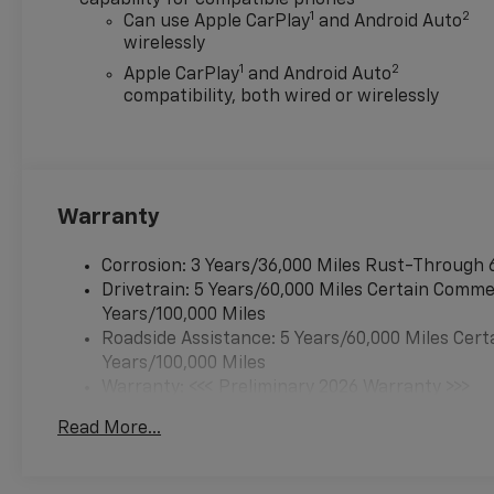
1
2
Can use Apple CarPlay
and Android Auto
wirelessly
1
2
Apple CarPlay
and Android Auto
compatibility, both wired or wirelessly
Warranty
Corrosion: 3 Years/36,000 Miles Rust-Through 
Drivetrain: 5 Years/60,000 Miles Certain Commer
Years/100,000 Miles
Roadside Assistance: 5 Years/60,000 Miles Cert
Years/100,000 Miles
Warranty: <<< Preliminary 2026 Warranty >>>
Basic: 3 Years/36,000 Miles
Read More...
Maintenance: First Visit: 12 Months/12,000 Mil