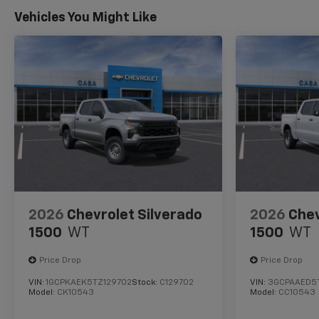
Vehicles You Might Like
2026
Chevrolet Silverado
2026
Chev
1500
WT
1500
WT
Price Drop
Price Drop
VIN:
1GCPKAEK5TZ129702
Stock:
C129702
VIN:
3GCPAAED5
Model:
CK10543
Model:
CC10543