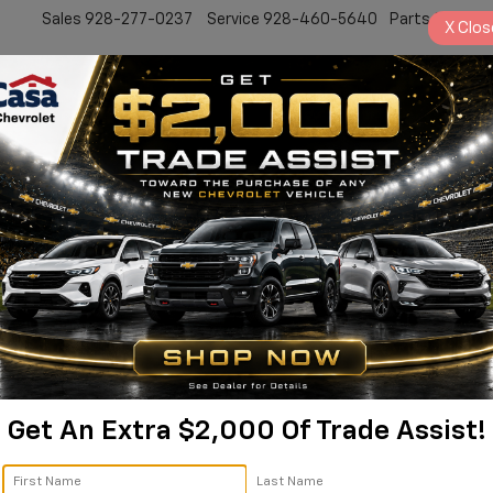
Sales
928-277-0237
Service
928-460-5640
Parts
928-77
X
Clos
New
Work Truck
Electric
Pre-Owned
Sell/Trade
Specials
Service
 Colorado Trail Boss | 1G
Colorado
Trail Boss
Confirm Availabi
Get An Extra $2,000 Of Trade Assist!