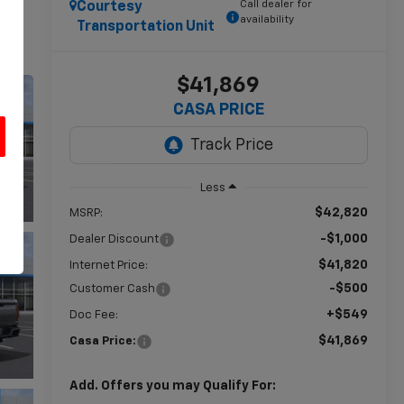
Call dealer for
Courtesy
availability
Transportation Unit
$41,869
CASA PRICE
Less
u
$42,820
MSRP:
-$1,000
Dealer Discount
$41,820
Internet Price:
-$500
Customer Cash
+$549
Doc Fee:
$41,869
Casa Price:
Add. Offers you may Qualify For: