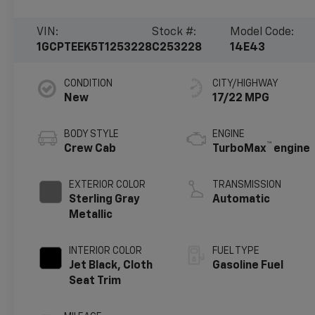
VIN:
Stock #:
Model Code:
1GCPTEEK5T1253228
C253228
14E43
CONDITION
CITY/HIGHWAY
New
17/22 MPG
BODY STYLE
ENGINE
™
Crew Cab
TurboMax
engine
EXTERIOR COLOR
TRANSMISSION
Sterling Gray
Automatic
Metallic
INTERIOR COLOR
FUEL TYPE
Jet Black, Cloth
Gasoline Fuel
Seat Trim