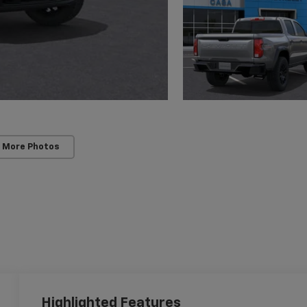
 More Photos
Highlighted Features