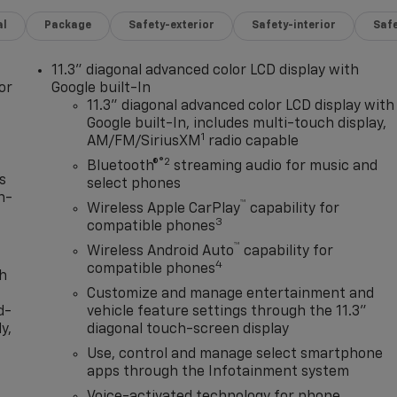
al
Package
Safety-exterior
Safety-interior
Saf
11.3" diagonal advanced color LCD display with
or
Google built-In
11.3" diagonal advanced color LCD display with
Google built-In, includes multi-touch display,
1
AM/FM/SiriusXM
radio capable
®2
Bluetooth®
streaming audio for music and
s
select phones
n-
™
Wireless Apple CarPlay
capability for
3
compatible phones
™
Wireless Android Auto
capability for
4
compatible phones
th
Customize and manage entertainment and
d-
vehicle feature settings through the 11.3"
y,
diagonal touch-screen display
Use, control and manage select smartphone
apps through the Infotainment system
Voice-activated technology for phone