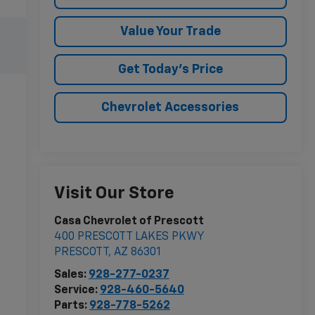
Value Your Trade
Get Today's Price
Chevrolet Accessories
Visit Our Store
Casa Chevrolet of Prescott
400 PRESCOTT LAKES PKWY
PRESCOTT
,
AZ
86301
Sales:
928-277-0237
Service:
928-460-5640
Parts:
928-778-5262