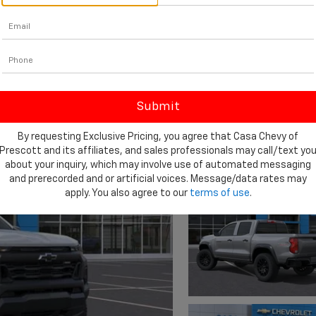
By requesting Exclusive Pricing, you agree that Casa Chevy of
Prescott and its affiliates, and sales professionals may call/text yo
about your inquiry, which may involve use of automated messaging
and prerecorded and or artificial voices. Message/data rates may
apply. You also agree to our
terms of use
.