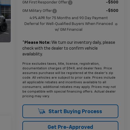
-$500
GM First Responder Offer
-$500
GM Military Offer
4.9% APR for 75 Months and 90 Day Payment
Deferral for Well-Qualified Buyers When Financed
w/ GM Financial
*
Please Note:
We turn our inventory daily, please
check with the dealer to confirm vehicle
availability.
Price excludes taxes, title, license, registration,
documentation charges of $549, and dealer fees. Price
assumes purchase will be registered at the dealer's zip
code. All vehicles are subject to prior sale. Prices include
all applicable rebates and incentives available to all
consumers; additional rebates may apply. Prices may not
be compatible with special financing offers. Actual dealer
pricing may vary.
Start Buying Process
Get Pre-Approved