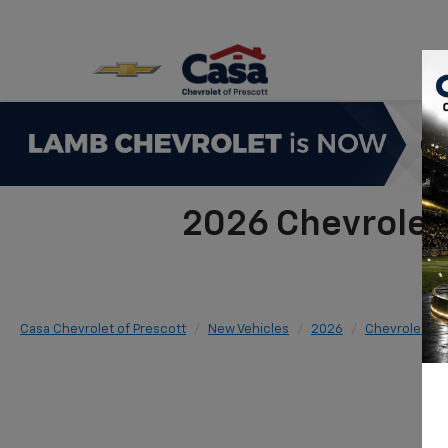
2026 Chevrolet
Casa Chevrolet of Prescott
New Vehicles
2026
Chevrolet