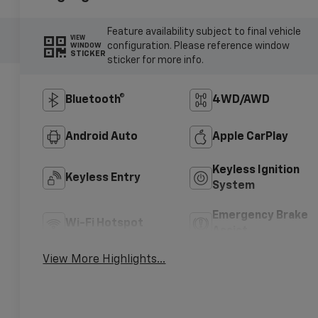
Feature availability subject to final vehicle
VIEW
configuration. Please reference window
WINDOW
STICKER
sticker for more info.
Bluetooth®
4WD/AWD
Android Auto
Apple CarPlay
Keyless Ignition
Keyless Entry
System
Emergency Brake
Wi-Fi Hotspot
Assist
View More Highlights...