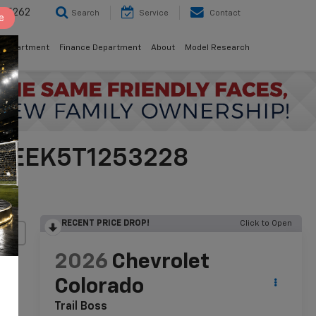
8-5262
Search
Service
Contact
e
 Department
Finance Department
About
Model Research
CPTEEK5T1253228
RECENT PRICE DROP!
Click to Open
lity
2026
Chevrolet
Colorado
Trail Boss