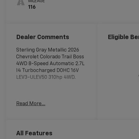
MILEAGE
116
Dealer Comments
Eligible Be
Sterling Gray Metallic 2026
Chevrolet Colorado Trail Boss
4WD 8-Speed Automatic 2.7L
I4 Turbocharged DOHC 16V
LEV3-ULEV50 310hp 4WD.
Awards:
Read More...
* Car and Driver Editors'
Choice
Car and Driver, January 2017.
Price includes: $500 -
Chevrolet Consumer Cash
All Features
Program. Exp. 08/31/2026