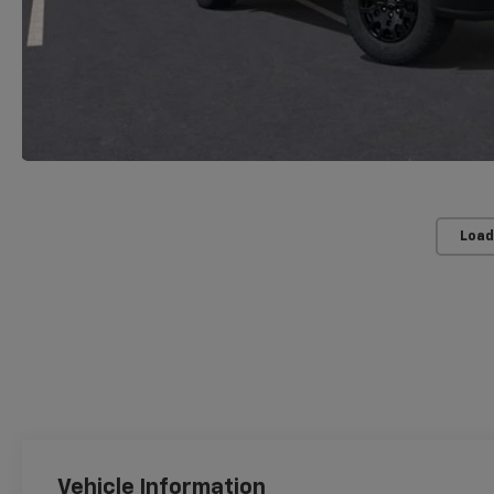
Load
Vehicle Information