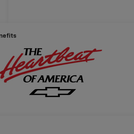
nefits