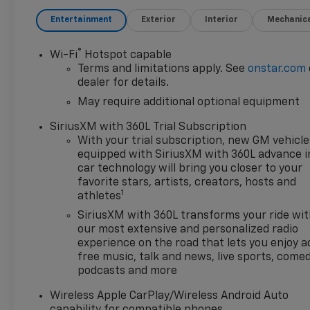
Entertainment
Exterior
Interior
Mechanic
®
Wi-Fi
Hotspot capable
Terms and limitations apply. See
onstar.com
dealer for details.
May require additional optional equipment
SiriusXM with 360L Trial Subscription
With your trial subscription, new GM vehicle
equipped with SiriusXM with 360L advance i
car technology will bring you closer to your
favorite stars, artists, creators, hosts and
1
athletes
SiriusXM with 360L transforms your ride wi
our most extensive and personalized radio
experience on the road that lets you enjoy a
free music, talk and news, live sports, comed
podcasts and more
Wireless Apple CarPlay/Wireless Android Auto
capability for compatible phones