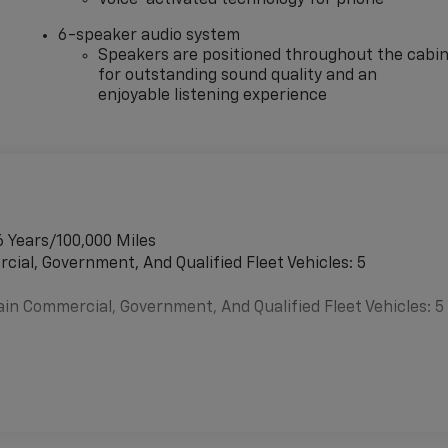
6-speaker audio system
Speakers are positioned throughout the cabi
for outstanding sound quality and an
enjoyable listening experience
6 Years/100,000 Miles
cial, Government, And Qualified Fleet Vehicles: 5
ain Commercial, Government, And Qualified Fleet Vehicles: 5
es