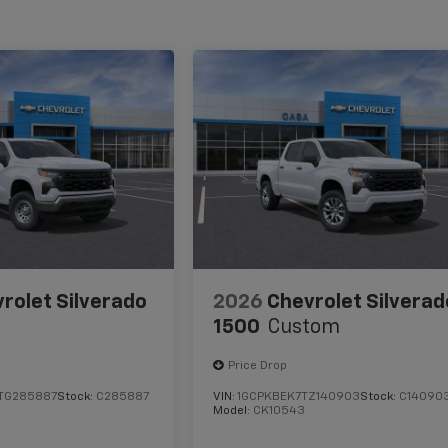
rolet Silverado
2026
Chevrolet Silverad
1500
Custom
Price Drop
TG285887
Stock:
C285887
VIN:
1GCPKBEK7TZ140903
Stock:
C14090
Model:
CK10543