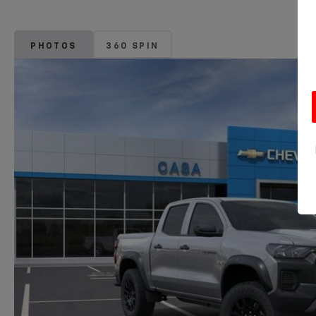
PHOTOS
360 SPIN