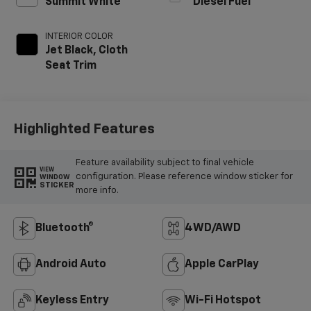
Summit White
Diesel Fuel
INTERIOR COLOR
Jet Black, Cloth
Seat Trim
Highlighted Features
Feature availability subject to final vehicle
VIEW
configuration. Please reference window sticker for
WINDOW
STICKER
more info.
Bluetooth®
4WD/AWD
Android Auto
Apple CarPlay
Keyless Entry
Wi-Fi Hotspot