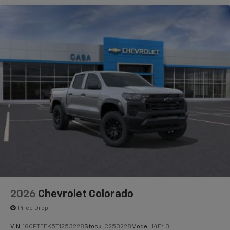
2026
Chevrolet Colorado
Price Drop
VIN:
1GCPTEEK5T1253228
Stock:
C253228
Model:
14E43