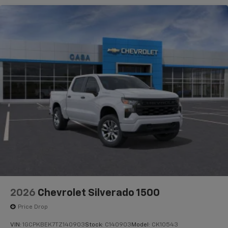
2026
Chevrolet Silverado 1500
Price Drop
VIN:
1GCPKBEK7TZ140903
Stock:
C140903
Model:
CK10543