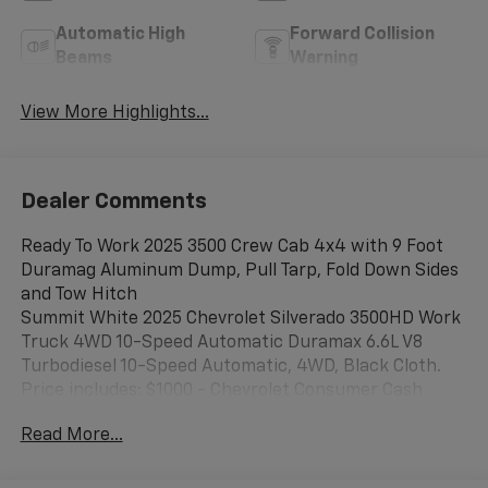
Automatic High
Forward Collision
Beams
Warning
View More Highlights...
Dealer Comments
Ready To Work 2025 3500 Crew Cab 4x4 with 9 Foot
Duramag Aluminum Dump, Pull Tarp, Fold Down Sides
and Tow Hitch
Summit White 2025 Chevrolet Silverado 3500HD Work
Truck 4WD 10-Speed Automatic Duramax 6.6L V8
Turbodiesel 10-Speed Automatic, 4WD, Black Cloth.
Price includes: $1000 - Chevrolet Consumer Cash
Program. Exp. 08/31/2026 Price includes $17,844 of
Read More...
dealer added accessories.