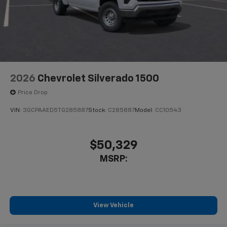
2026
Chevrolet Silverado 1500
Price Drop
VIN:
3GCPAAED5TG285887
Stock:
C285887
Model:
CC10543
$50,329
MSRP:
View Vehicle