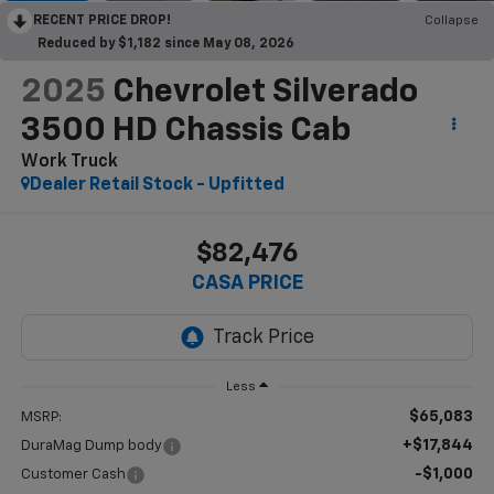
RECENT PRICE DROP!
Collapse
Reduced by $1,182 since May 08, 2026
2025
Chevrolet Silverado
3500 HD Chassis Cab
Work Truck
Dealer Retail Stock - Upfitted
$82,476
CASA PRICE
Less
$65,083
MSRP:
+$17,844
DuraMag Dump body
-$1,000
Customer Cash