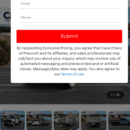
PHOTOS
360 SPIN
By requesting Exclusive Pricing, you agree that Casa Chevy
of Prescott and its affiliates, and sales professionals may
call/text you about your inquiry, which may involve use of
automated messaging and prerecorded and or artificial
voices. Message/data rates may apply. You also agree to
our
terms of use
.
1
/
33