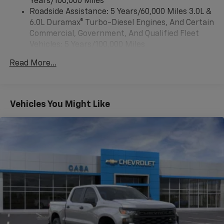
Years/100,000 Miles
voice command pass-through to phone, Wireless
Roadside Assistance: 5 Years/60,000 Miles 3.0L &
Apple CarPlay and Wireless Android Auto
6.0L Duramax® Turbo-Diesel Engines, And Certain
compatibility (STD)
Commercial, Government, And Qualified Fleet
Vehicles: 5 Years/100,000 Miles
Drivetrain: 5 Years/60,000 Miles 3.0L & 6.0L
Read More...
Duramax® Turbo-Diesel Engines, And Certain
Commercial, Government, And Qualified Fleet
Vehicles: 5 Years/100,000 Miles
Warranty: <<< Preliminary 2025 Warranty >>>
Vehicles You Might Like
Basic: 3 Years/36,000 Miles
Maintenance: First Visit: 12 Months/12,000 Miles