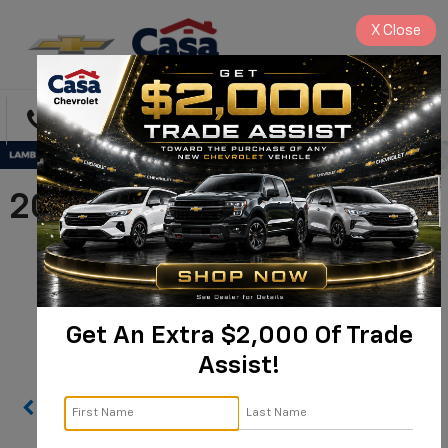
X
Close
Directions
Search
2025 Chevrolet Silverado
3500 HD Chassis Cab
Work Truck |
1GB4KSEY3SF178785
Get An Extra $2,000 Of Trade
Assist!
Confirm Availability