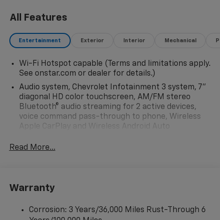
All Features
Entertainment
Exterior
Interior
Mechanical
P
Wi-Fi Hotspot capable (Terms and limitations apply.
See onstar.com or dealer for details.)
Audio system, Chevrolet Infotainment 3 system, 7"
diagonal HD color touchscreen, AM/FM stereo
Bluetooth® audio streaming for 2 active devices,
voice command pass-through to phone, Wireless
Apple CarPlay and Wireless Android Auto
compatibility (STD)
Read More...
Audio system feature, 6-speaker system (Requires
Crew Cab model.)
Bluetooth® for phone, connectivity to vehicle
infotainment system
Warranty
Audio system, Chevrolet Infotainment 3 system, 7"
diagonal HD color touchscreen, AM/FM stereo
Corrosion: 3 Years/36,000 Miles Rust-Through 6
Bluetooth® audio streaming for 2 active devices,