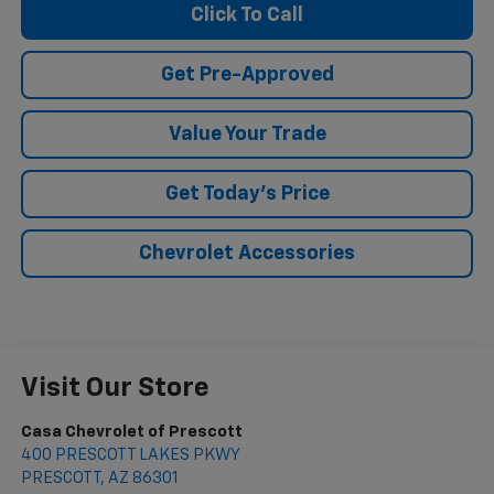
Click To Call
Get Pre-Approved
Value Your Trade
Get Today's Price
Chevrolet Accessories
Visit Our Store
Casa Chevrolet of Prescott
400 PRESCOTT LAKES PKWY
PRESCOTT
,
AZ
86301