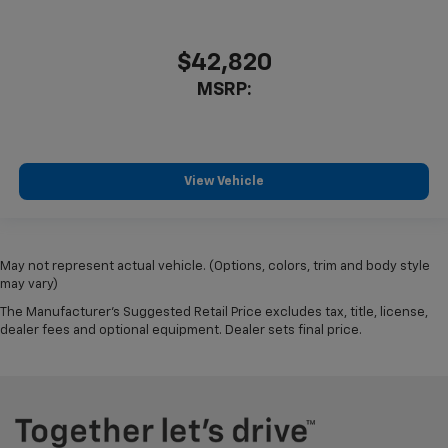
$42,820
MSRP:
View Vehicle
May not represent actual vehicle. (Options, colors, trim and body style
may vary)
The Manufacturer's Suggested Retail Price excludes tax, title, license,
dealer fees and optional equipment. Dealer sets final price.