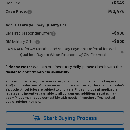
+$549
Doc Fee:
$82,476
Casa Price:
Add. Offers you may Qualify For:
-$500
GM First Responder Offer
-$500
GM Military Offer
4.9% APR for 48 Months and 90 Day Payment Deferral for Well-
Qualified Buyers When Financed w/ GM Financial
*
Please Note:
We turn our inventory daily, please check with the
dealer to confirm vehicle availability.
Price excludes taxes, title, license, registration, documentation charges of
$549, and dealer fees. Price assumes purchase will be registered at the dealer's
zip code. All vehicles are subject to prior sale. Prices include all applicable
rebates and incentives available to all consumers; additional rebates may
apply. Prices may not be compatible with special financing offers. Actual
dealer pricing may vary.
Start Buying Process