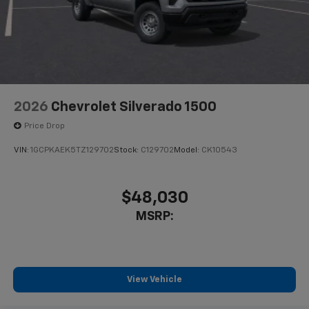
2026
Chevrolet Silverado 1500
Price Drop
VIN:
1GCPKAEK5TZ129702
Stock:
C129702
Model:
CK10543
$48,030
MSRP:
View Vehicle