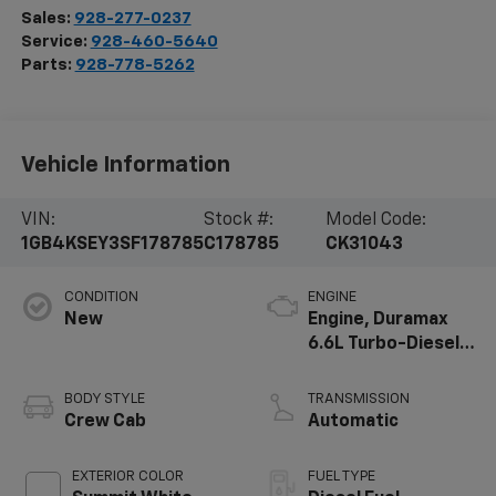
Sales:
928-277-0237
Service:
928-460-5640
Parts:
928-778-5262
Vehicle Information
VIN:
Stock #:
Model Code:
1GB4KSEY3SF178785
C178785
CK31043
CONDITION
ENGINE
New
Engine, Duramax
6.6L Turbo-Diesel
V8
BODY STYLE
TRANSMISSION
Crew Cab
Automatic
EXTERIOR COLOR
FUEL TYPE