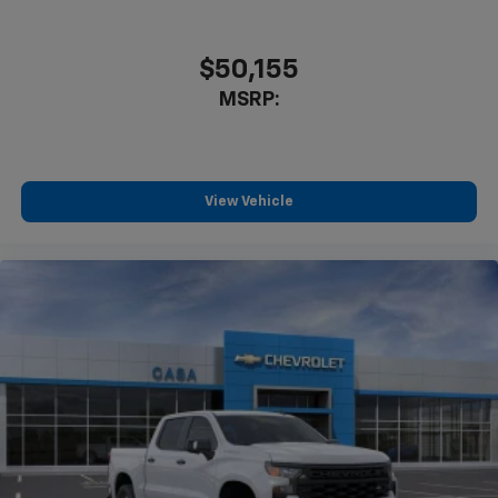
$50,155
MSRP:
View Vehicle