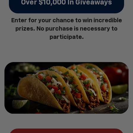
Over $10,000 In Giveaways
Enter for your chance to win incredible
prizes. No purchase is necessary to
participate.