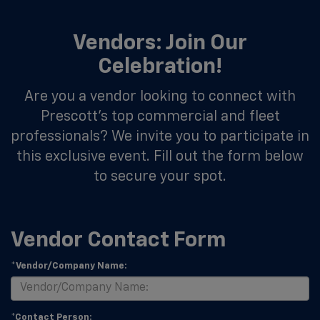
Vendors: Join Our
Celebration!
Are you a vendor looking to connect with
Prescott's top commercial and fleet
professionals? We invite you to participate in
this exclusive event. Fill out the form below
to secure your spot.
Vendor Contact Form
*Vendor/Company Name:
*Contact Person: