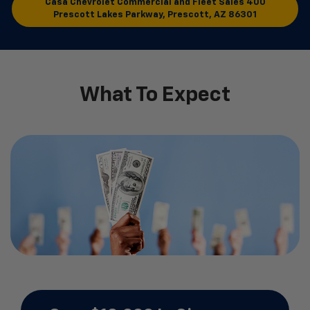
Casa Chevrolet Commercial and Fleet Sales
400
Prescott Lakes Parkway, Prescott, AZ 86301
What To Expect