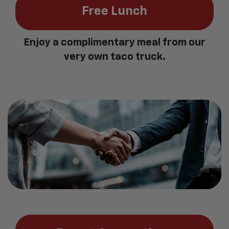
Free Lunch
Enjoy a complimentary meal from our
very own taco truck.