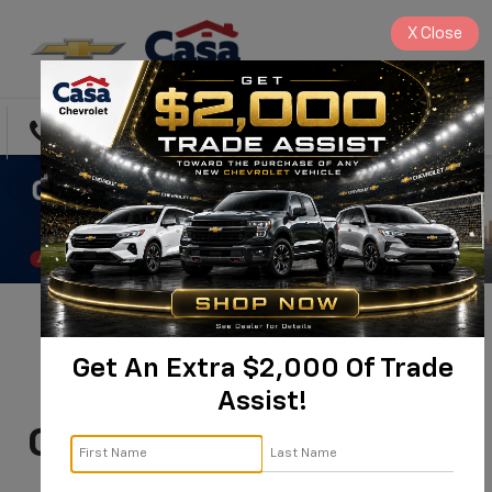
X
Close
Directions
Search
You're Invited:
Get An Extra $2,000 Of Trade
Commercial & Fleet
Assist!
Customer Appreciation
Day