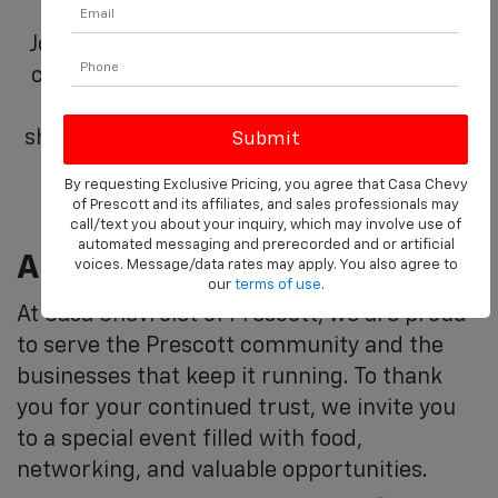
Join us at Casa Chevrolet of Prescott as we
celebrate you, our valued commercial and
fleet partners. This day is dedicated to
showing our appreciation for your business
and partnership.
By requesting Exclusive Pricing, you agree that Casa Chevy
of Prescott and its affiliates, and sales professionals may
call/text you about your inquiry, which may involve use of
automated messaging and prerecorded and or artificial
A Day Of Appreciation, On Us
voices. Message/data rates may apply. You also agree to
our
terms of use
.
At Casa Chevrolet of Prescott, we are proud
to serve the Prescott community and the
businesses that keep it running. To thank
you for your continued trust, we invite you
to a special event filled with food,
networking, and valuable opportunities.