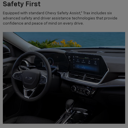
Safety First
Equipped with standard Chevy Safety Assist,* Trax includes six
advanced safety and driver assistance technologies that provide
confidence and peace of mind on every drive.