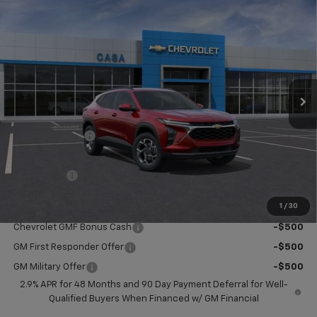
Compare Vehicle
$25,419
New
2026
Chevrolet Trax
LT
CASA PRICE
Price Drop
VIN:
KL77LHEP2TC182049
Stock:
C182049
Model:
1TU58
Ext.
Int.
In Stock
Less
MSRP:
$25,260
Dealer Discount
-$390
Doc Fee:
+$549
Casa Price:
$25,419
1
/
30
Add. Offers you may Qualify For:
Chevrolet GMF Bonus Cash
-$500
GM First Responder Offer
-$500
GM Military Offer
-$500
2.9% APR for 48 Months and 90 Day Payment Deferral for Well-
Qualified Buyers When Financed w/ GM Financial