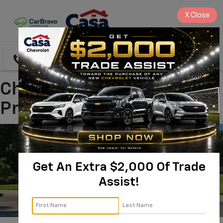
X
Close
Directions
Search
Chevrolet Trax In
Prescott, AZ
Get An Extra $2,000 Of Trade
Assist!