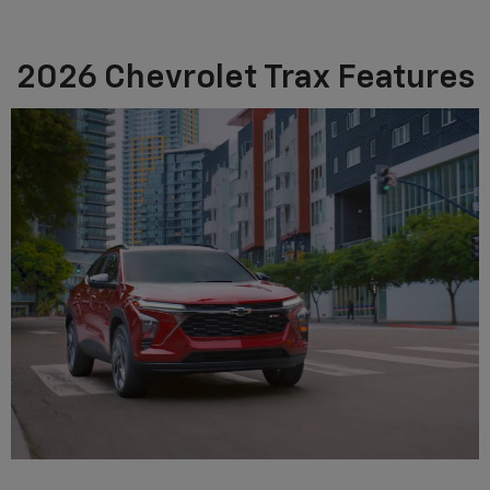
2026 Chevrolet Trax Features