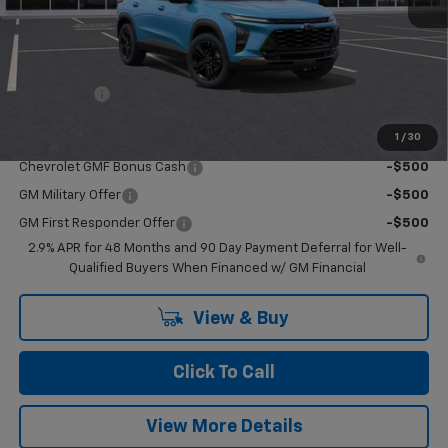
MSRP:
$28,385
Upfits
+$10
Doc Fee:
+$549
Casa Price:
$28,944
1
/
30
Add. Offers you may Qualify For:
Chevrolet GMF Bonus Cash
-$500
GM Military Offer
-$500
GM First Responder Offer
-$500
2.9% APR for 48 Months and 90 Day Payment Deferral for Well-
Qualified Buyers When Financed w/ GM Financial
View & Buy
Click To Call
View More Details