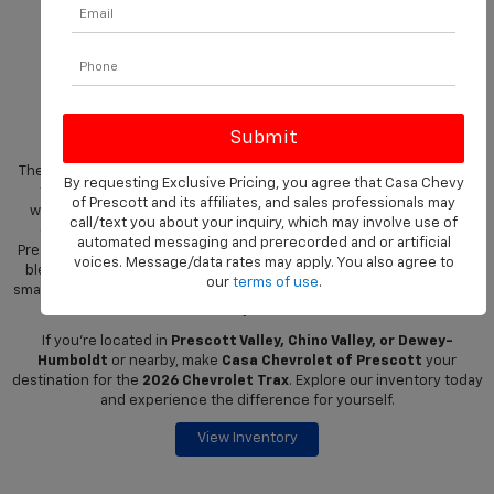
Shop The New 2026
Chevrolet Trax At Casa
Chevrolet Of Prescott
The 2026 Chevrolet Trax is a compact SUV that delivers big on style,
By requesting Exclusive Pricing, you agree that Casa Chevy
technology, and versatility. Perfectly suited for city streets or
of Prescott and its affiliates, and sales professionals may
weekend adventures, Trax offers a comfortable cabin, advanced
call/text you about your inquiry, which may involve use of
connectivity, and flexible cargo solutions. Drivers in Prescott,
automated messaging and prerecorded and or artificial
Prescott Valley, Chino Valley, and Dewey-Humboldt will appreciate its
voices. Message/data rates may apply. You also agree to
blend of practicality and bold design, making it an ideal choice for
our
terms of use
.
small SUV enthusiasts who don’t want to compromise on capability or
style.
If you're located in
Prescott Valley, Chino Valley, or Dewey-
Humboldt
or nearby, make
Casa Chevrolet of Prescott
your
destination for the
2026 Chevrolet Trax
. Explore our inventory today
and experience the difference for yourself.
View Inventory