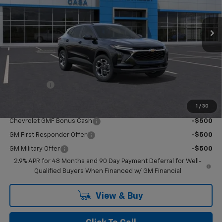
Ext.
Int.
In Stock
Less
MSRP:
$25,260
Upfits
+$110
Doc Fee:
+$549
Casa Price:
$25,919
1
/
30
Add. Offers you may Qualify For:
Chevrolet GMF Bonus Cash
-$500
GM First Responder Offer
-$500
GM Military Offer
-$500
2.9% APR for 48 Months and 90 Day Payment Deferral for Well-
Qualified Buyers When Financed w/ GM Financial
View & Buy