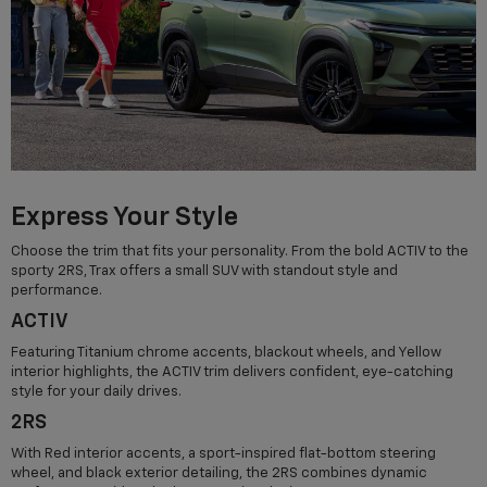
Express Your Style
Choose the trim that fits your personality. From the bold ACTIV to the
sporty 2RS, Trax offers a small SUV with standout style and
performance.
ACTIV
Featuring Titanium chrome accents, blackout wheels, and Yellow
interior highlights, the ACTIV trim delivers confident, eye-catching
style for your daily drives.
2RS
With Red interior accents, a sport-inspired flat-bottom steering
wheel, and black exterior detailing, the 2RS combines dynamic