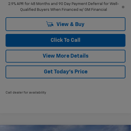
2.9% APR for 48 Months and 90 Day Payment Deferral for Well-
Qualified Buyers When Financed w/ GM Financial
View & Buy
Click To Call
View More Details
Get Today's Price
Call dealer for availability