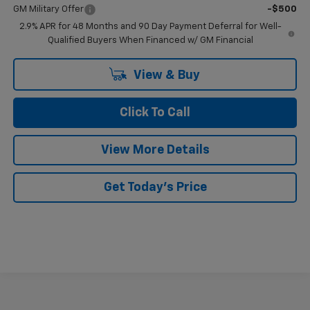
GM Military Offer
-$500
2.9% APR for 48 Months and 90 Day Payment Deferral for Well-
Qualified Buyers When Financed w/ GM Financial
View & Buy
Click To Call
View More Details
Get Today's Price