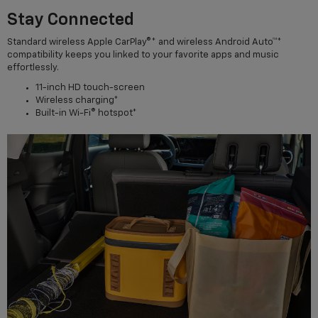
Stay Connected
Standard wireless Apple CarPlay®* and wireless Android Auto™*
compatibility keeps you linked to your favorite apps and music
effortlessly.
11-inch HD touch-screen
Wireless charging*
Built-in Wi-Fi® hotspot*