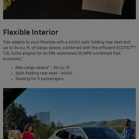
Flexible Interior
Trax adapts to your lifestyle with a 60/40 split-folding rear seat and
up to 54 cu. ft. of cargo space, combined with the efficient ECOTEC®?
1.2L Turbo engine for an EPA-estimated 30 MPG combined fuel
economy.*
Max cargo space* - 54 cu. ft.
Split-folding rear seat - 60/40
Seating for 5 passengers