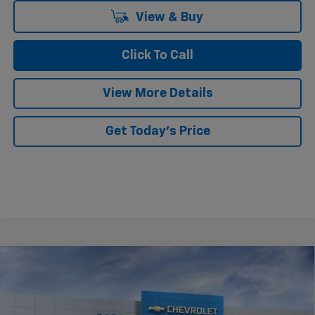
View & Buy
Click To Call
View More Details
Get Today's Price
Compare Vehicle
$25,919
New
2026
Chevrolet Trax
LT
CASA PRICE
VIN:
KL77LHEP8TC181861
Stock:
C181861
Model:
1TU58