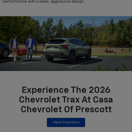
performance with a sleek, aggressive design.
Experience The 2026
Chevrolet Trax At Casa
Chevrolet Of Prescott
View Inventory