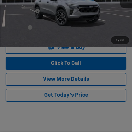
MSRP:
$28,255
Dealer Discount
-$676
Doc Fee:
+$549
Casa Price:
$28,128
1
/
30
View & Buy
Click To Call
View More Details
Get Today's Price