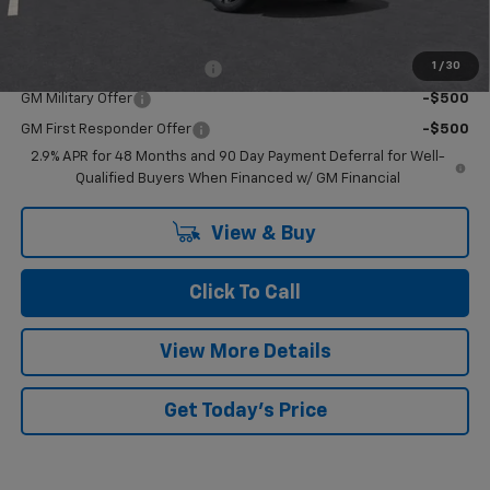
Add. Offers you may Qualify For:
1
/
30
Chevrolet GMF Bonus Cash
-$500
GM Military Offer
-$500
GM First Responder Offer
-$500
2.9% APR for 48 Months and 90 Day Payment Deferral for Well-
Qualified Buyers When Financed w/ GM Financial
View & Buy
Click To Call
View More Details
Get Today's Price