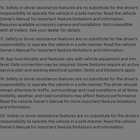
16. Safety or driver assistance features are no substitute for the driver’s
responsibility to operate the vehicle in a safe manner. Read the vehicle
Owner’s Manual for important feature limitations and information.
Requires available accessory camera and installation. Not compatible
with all trailers. See your dealer for details.
17. Safety or driver assistance features are no substitute for the driver’s
responsibility to operate the vehicle in a safe manner. Read the vehicle
Owner’s Manual for important feature limitations and information.
18. App functionality and features vary with vehicle equipment and trim
level. Data connection may be required. Some features require an active
service plan and working electrical system. Terms and limitations apply.
19. Safety or driver assistance features are no substitute for the driver's
responsibility to operate the vehicle in a safe manner. The driver should
remain attentive to traffic, surroundings and road conditions at all times.
Visibility, weather, and road conditions may affect feature performance.
Read the vehicle Owner's Manual for more important feature limitations
and information.
20. Safety or driver assistance features are no substitute for the driver's
responsibility to operate the vehicle in a safe manner. Read the vehicle
Owner's Manual for important feature limitations and information.