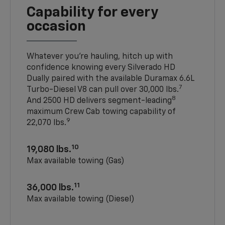
Capability for every
occasion
Whatever you’re hauling, hitch up with
confidence knowing every Silverado HD
Dually paired with the available Duramax 6.6L
7
Turbo-Diesel V8 can pull over 30,000 lbs.
8
And 2500 HD delivers segment-leading
maximum Crew Cab towing capability of
9
22,070 lbs.
10
19,080 lbs.
Max available towing (Gas)
11
36,000 lbs.
Max available towing (Diesel)