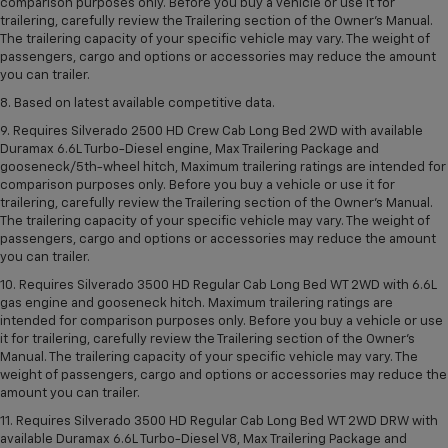
comparison purposes only. Before you buy a vehicle or use it for
trailering, carefully review the Trailering section of the Owner’s Manual.
The trailering capacity of your specific vehicle may vary. The weight of
passengers, cargo and options or accessories may reduce the amount
you can trailer.
8. Based on latest available competitive data.
9. Requires Silverado 2500 HD Crew Cab Long Bed 2WD with available
Duramax 6.6L Turbo-Diesel engine, Max Trailering Package and
gooseneck/5th-wheel hitch, Maximum trailering ratings are intended for
comparison purposes only. Before you buy a vehicle or use it for
trailering, carefully review the Trailering section of the Owner’s Manual.
The trailering capacity of your specific vehicle may vary. The weight of
passengers, cargo and options or accessories may reduce the amount
you can trailer.
10. Requires Silverado 3500 HD Regular Cab Long Bed WT 2WD with 6.6L
gas engine and gooseneck hitch. Maximum trailering ratings are
intended for comparison purposes only. Before you buy a vehicle or use
it for trailering, carefully review the Trailering section of the Owner’s
Manual. The trailering capacity of your specific vehicle may vary. The
weight of passengers, cargo and options or accessories may reduce the
amount you can trailer.
11. Requires Silverado 3500 HD Regular Cab Long Bed WT 2WD DRW with
available Duramax 6.6L Turbo-Diesel V8, Max Trailering Package and