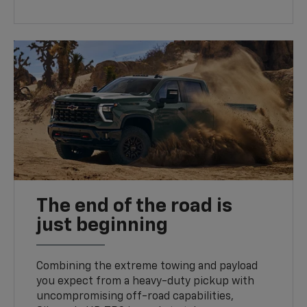
The end of the road is
just beginning
Combining the extreme towing and payload
you expect from a heavy-duty pickup with
uncompromising off-road capabilities,