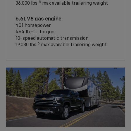
5
36,000 lbs.
max available trailering weight
6.6L V8 gas engine
401 horsepower
464 lb.-ft. torque
10-speed automatic transmission
6
19,080 lbs.
max available trailering weight