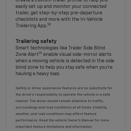
Create a custom trailer profile to help you
easily set up and monitor your connected
trailer, get step-by-step pre-departure
checklists and more with the In-Vehicle
18
Trailering App.
Trailering safety
Smart technologies like Trailer Side Blind
19
Zone Alert
enable visual side-mirror alerts
when a moving vehicle is detected in the side
blind zone to help you stay safe when you’re
hauling a heavy load.
Safety or driver assistance features are no substitute for
the driver's responsibility to operate the vehicle in a safe
manner. The driver should remain attentive to traffic,
surroundings and road conditions at all times. Visibility,
weather, and road conditions may affect feature
performance. Read the vehicle Owner's Manual for more
important feature limitations and information.