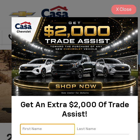
X
Close
Directions
Search
Get An Extra $2,000 Of Trade
Assist!
2026 Chevrolet