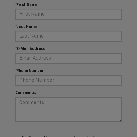
*First Name
*Last Name
*E-Mail Address
*Phone Number
Comments: