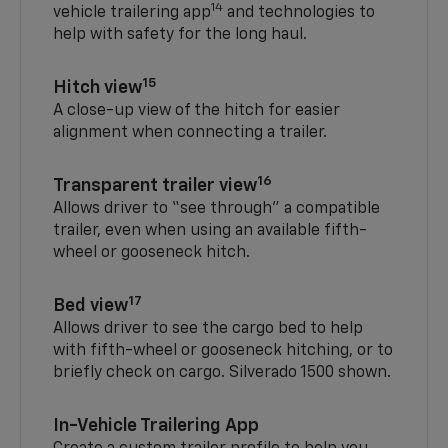
14
vehicle trailering app
and technologies to
help with safety for the long haul.
15
Hitch view
A close-up view of the hitch for easier
alignment when connecting a trailer.
16
Transparent trailer view
Allows driver to “see through” a compatible
trailer, even when using an available fifth-
wheel or gooseneck hitch.
17
Bed view
Allows driver to see the cargo bed to help
with fifth-wheel or gooseneck hitching, or to
briefly check on cargo. Silverado 1500 shown.
In-Vehicle Trailering App