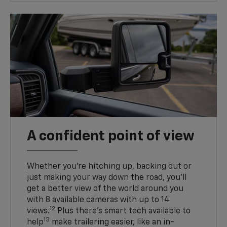
A confident point of view
Whether you’re hitching up, backing out or
just making your way down the road, you’ll
get a better view of the world around you
with 8 available cameras with up to 14
12
views.
Plus there’s smart tech available to
13
help
make trailering easier, like an in-