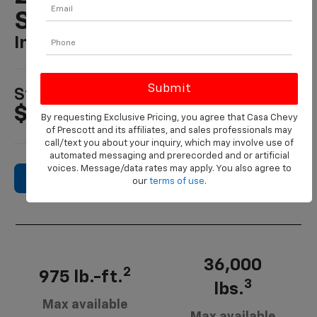
Silverado HD
In PRESCOTT, AZ
1
Starting MSRP
$48,195
By requesting Exclusive Pricing, you agree that Casa Chevy
of Prescott and its affiliates, and sales professionals may
call/text you about your inquiry, which may involve use of
automated messaging and prerecorded and or artificial
voices. Message/data rates may apply. You also agree to
Search New Inventory
our
terms of use
.
36,000
2
975 lb.-ft.
3
lbs.
Max available
Max available