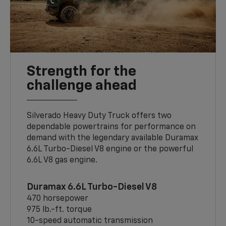
Strength for the
challenge ahead
Silverado Heavy Duty Truck offers two
dependable powertrains for performance on
demand with the legendary available Duramax
6.6L Turbo-Diesel V8 engine or the powerful
6.6L V8 gas engine.
Duramax 6.6L Turbo-Diesel V8
470 horsepower
975 lb.-ft. torque
10-speed automatic transmission