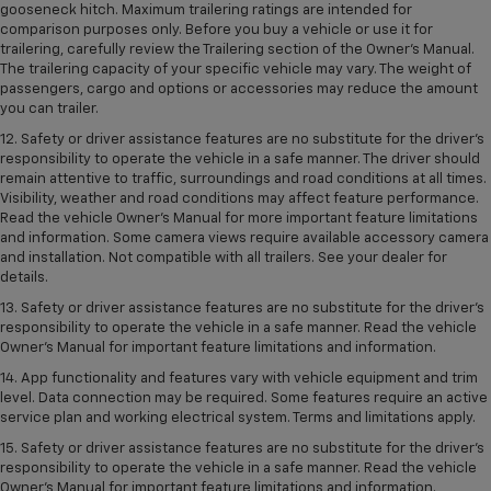
gooseneck hitch. Maximum trailering ratings are intended for
comparison purposes only. Before you buy a vehicle or use it for
trailering, carefully review the Trailering section of the Owner’s Manual.
The trailering capacity of your specific vehicle may vary. The weight of
passengers, cargo and options or accessories may reduce the amount
you can trailer.
12. Safety or driver assistance features are no substitute for the driver’s
responsibility to operate the vehicle in a safe manner. The driver should
remain attentive to traffic, surroundings and road conditions at all times.
Visibility, weather and road conditions may affect feature performance.
Read the vehicle Owner’s Manual for more important feature limitations
and information. Some camera views require available accessory camera
and installation. Not compatible with all trailers. See your dealer for
details.
13. Safety or driver assistance features are no substitute for the driver’s
responsibility to operate the vehicle in a safe manner. Read the vehicle
Owner’s Manual for important feature limitations and information.
14. App functionality and features vary with vehicle equipment and trim
level. Data connection may be required. Some features require an active
service plan and working electrical system. Terms and limitations apply.
15. Safety or driver assistance features are no substitute for the driver’s
responsibility to operate the vehicle in a safe manner. Read the vehicle
Owner’s Manual for important feature limitations and information.