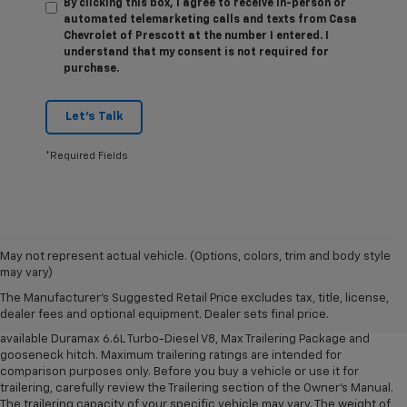
By clicking this box, I agree to receive in-person or
automated telemarketing calls and texts from Casa
Chevrolet of Prescott at the number I entered. I
understand that my consent is not required for
purchase.
Let's Talk
*Required Fields
1. MSRP. Tax, title, license, dealer fees and optional equipment extra.
May not represent actual vehicle. (Options, colors, trim and body style
Dealer sets final price.
may vary)
2. Requires available Duramax 6.6L Turbo-Diesel V8 engine.
The Manufacturer's Suggested Retail Price excludes tax, title, license,
dealer fees and optional equipment. Dealer sets final price.
3. Requires Silverado 3500 HD Regular Cab Long Bed WT 2WD DRW with
available Duramax 6.6L Turbo-Diesel V8, Max Trailering Package and
gooseneck hitch. Maximum trailering ratings are intended for
comparison purposes only. Before you buy a vehicle or use it for
trailering, carefully review the Trailering section of the Owner’s Manual.
The trailering capacity of your specific vehicle may vary. The weight of