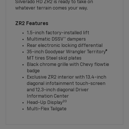
Silverado HD ZR2 is ready to take on
whatever terrain comes your way.
ZR2 Features
1.5-inch factory-installed lift
Multimatic DSSV™ dampers
Rear electronic locking differential
35-inch Goodyear Wrangler Territory®
MT tires Steel skid plates
Black chrome grille with Chevy flowtie
badge
Exclusive ZR2 interior with 13.4-inch
diagonal infotainment touch-screen
and 12.3-inch diagonal Driver
Information Center
20
Head-Up Display
Multi-Flex Tailgate