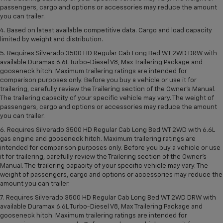
passengers, cargo and options or accessories may reduce the amount
you can trailer.
4. Based on latest available competitive data. Cargo and load capacity
limited by weight and distribution.
5. Requires Silverado 3500 HD Regular Cab Long Bed WT 2WD DRW with
available Duramax 6.6L Turbo-Diesel V8, Max Trailering Package and
gooseneck hitch. Maximum trailering ratings are intended for
comparison purposes only. Before you buy a vehicle or use it for
trailering, carefully review the Trailering section of the Owner’s Manual.
The trailering capacity of your specific vehicle may vary. The weight of
passengers, cargo and options or accessories may reduce the amount
you can trailer.
6. Requires Silverado 3500 HD Regular Cab Long Bed WT 2WD with 6.6L
gas engine and gooseneck hitch. Maximum trailering ratings are
intended for comparison purposes only. Before you buy a vehicle or use
it for trailering, carefully review the Trailering section of the Owner’s
Manual. The trailering capacity of your specific vehicle may vary. The
weight of passengers, cargo and options or accessories may reduce the
amount you can trailer.
7. Requires Silverado 3500 HD Regular Cab Long Bed WT 2WD DRW with
available Duramax 6.6L Turbo-Diesel V8, Max Trailering Package and
gooseneck hitch. Maximum trailering ratings are intended for