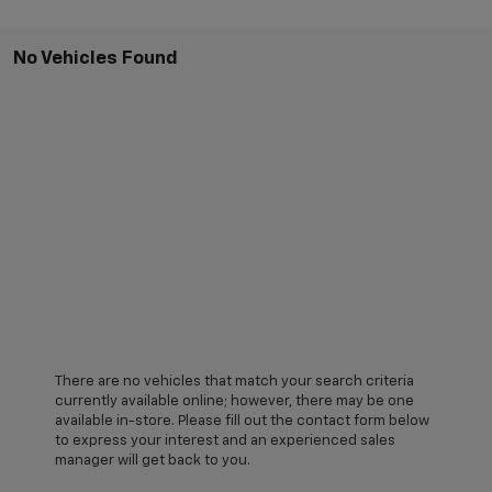
No Vehicles Found
There are no vehicles that match your search criteria
currently available online; however, there may be one
available in-store. Please fill out the contact form below
to express your interest and an experienced sales
manager will get back to you.