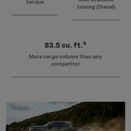
torque
towing (Diesel)
4
83.5 cu. ft.
More cargo volume than any
competitor