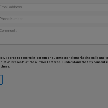
 box, I agree to receive in-person or automated telemarketing calls and t
let of Prescott at the number I entered. I understand that my consent i
rchase.