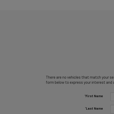
There are no vehicles that match your sear
form below to express your interest and 
*First Name
*Last Name