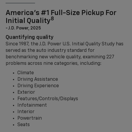
America’s #1 Full-Size Pickup For
8
Initial Quality
- J.D. Power, 2025
Quantifying quality
Since 1987, the J.D. Power U.S. Initial Quality Study has
served as the auto industry standard for
benchmarking new vehicle quality, examining 227
problems across nine categories, including:
Climate
Driving Assistance
Driving Experience
Exterior
Features/Controls/Displays
Infotainment
Interior
Powertrain
Seats