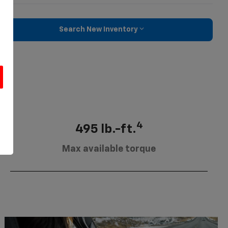
Search New Inventory
u
4
495 lb.-ft.
Max available torque