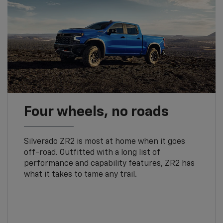
Four wheels, no roads
Silverado ZR2 is most at home when it goes
off-road. Outfitted with a long list of
performance and capability features, ZR2 has
what it takes to tame any trail.