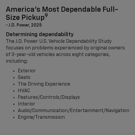
America’s Most Dependable Full-
9
Size Pickup
- J.D. Power, 2025
Determining dependability
The J.D. Power U.S. Vehicle Dependability Study
focuses on problems experienced by original owners
of 3-year-old vehicles across eight categories,
including:
Exterior
Seats
The Driving Experience
HVAC
Features/Controls/Displays
Interior
Audio/Communication/Entertainment/Navigation
Engine/Transmission