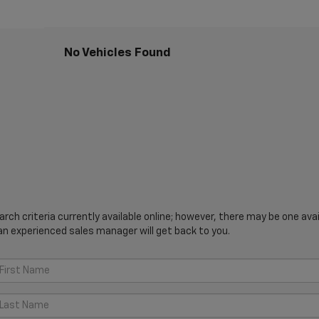
No Vehicles Found
ch criteria currently available online; however, there may be one avail
an experienced sales manager will get back to you.