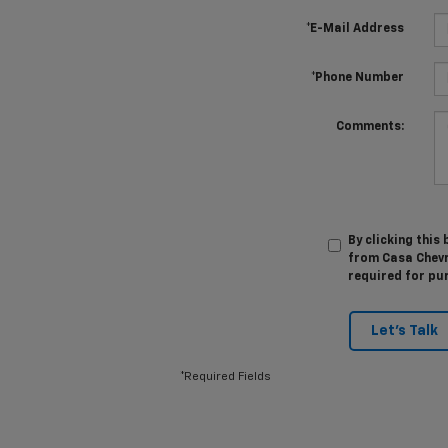
*E-Mail Address
*Phone Number
Comments:
By clicking this
from Casa Chevro
required for pu
Let's Talk
*Required Fields