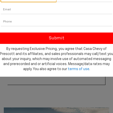
By requesting Exclusive Pricing, you agree that Casa Chevy of
Prescott and its affiliates, and sales professionals may call/text yo
about your inquiry, which may involve use of automated messaging
3
2,260 lbs.
and prerecorded and or artificial voices. Message/data rates may
apply. You also agree to our
terms of use
.
Max available payload