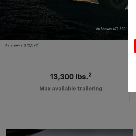
1
As shown: $72,390
2
13,300 lbs.
Max available trailering