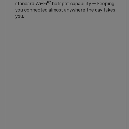
7
standard Wi-Fi®
hotspot capability — keeping
you connected almost anywhere the day takes
you.