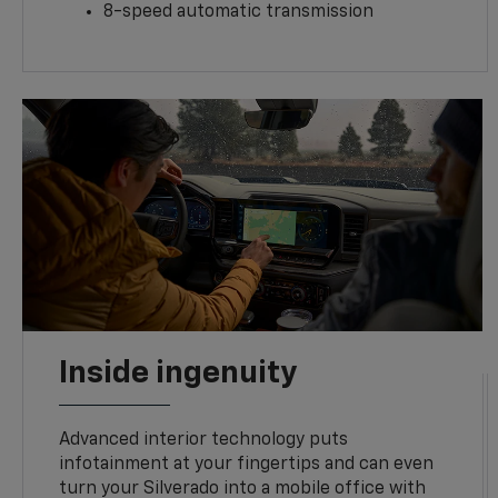
8-speed automatic transmission
Inside ingenuity
Advanced interior technology puts
infotainment at your fingertips and can even
turn your Silverado into a mobile office with