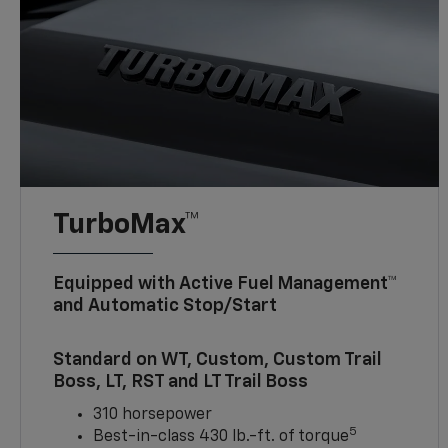
TurboMax™
Equipped with Active Fuel Management™
and Automatic Stop/Start
Standard on WT, Custom, Custom Trail
Boss, LT, RST and LT Trail Boss
310 horsepower
5
Best-in-class 430 lb.-ft. of torque