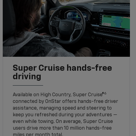
Super Cruise hands-free
driving
6
Available on High Country, Super Cruise®
connected by OnStar offers hands-free driver
assistance, managing speed and steering to
keep you refreshed during your adventures —
even while towing. On average, Super Cruise
users drive more than 10 million hands-free
miles per month total.