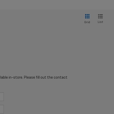
List
Grid
able in-store. Please fill out the contact