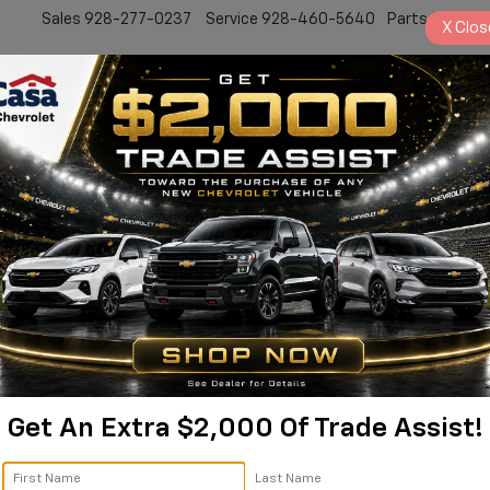
Sales
928-277-0237
Service
928-460-5640
Parts
928-77
X
Clos
New
Work Truck
Electric
Pre-Owned
Sell/Trade
Specials
Service
2
I
S
Get An Extra $2,000 Of Trade Assist!
$