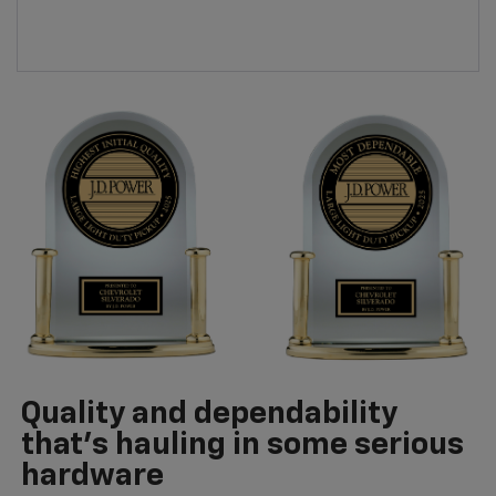
Quality and dependability
that’s hauling in some serious
hardware