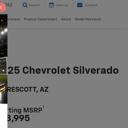
8-5262
Search
Service
Contact
e
 Department
Finance Department
About
Model Research
025 Chevrolet Silverado
LD
n PRESCOTT, AZ
1
tarting MSRP
38,995