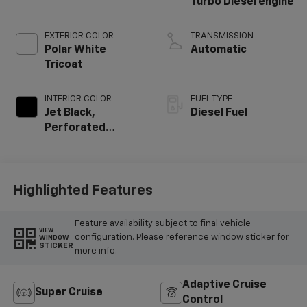
Turbo Diesel engine
EXTERIOR COLOR
TRANSMISSION
Polar White
Automatic
Tricoat
INTERIOR COLOR
FUEL TYPE
Jet Black,
Diesel Fuel
Perforated
Leather Seating
Surfaces
Highlighted Features
Feature availability subject to final vehicle
VIEW
configuration. Please reference window sticker for
WINDOW
STICKER
more info.
Adaptive Cruise
Super Cruise
Control