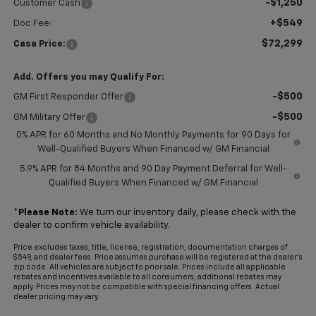
-$1,250
Customer Cash
+$549
Doc Fee:
$72,299
Casa Price:
Add. Offers you may Qualify For:
-$500
GM First Responder Offer
-$500
GM Military Offer
0% APR for 60 Months and No Monthly Payments for 90 Days for
Well-Qualified Buyers When Financed w/ GM Financial
5.9% APR for 84 Months and 90 Day Payment Deferral for Well-
Qualified Buyers When Financed w/ GM Financial
*
Please Note:
We turn our inventory daily, please check with the
dealer to confirm vehicle availability.
Price excludes taxes, title, license, registration, documentation charges of
$549, and dealer fees. Price assumes purchase will be registered at the dealer's
zip code. All vehicles are subject to prior sale. Prices include all applicable
rebates and incentives available to all consumers; additional rebates may
apply. Prices may not be compatible with special financing offers. Actual
dealer pricing may vary.