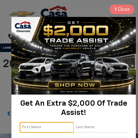
X
Close
Directions
Search
2026 Chevrolet Silverado
1500 High Country |
1GCUKJE84TZ370979
Get An Extra $2,000 Of Trade
Assist!
Confirm Availability
PHOTOS
360 SPIN