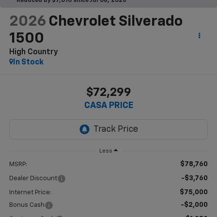
Reduced by $7,010 since Jul 08, 2026
2026
Chevrolet Silverado
1500
High Country
In Stock
$72,299
CASA PRICE
Less
$78,760
MSRP:
-$3,760
Dealer Discount
$75,000
Internet Price:
-$2,000
Bonus Cash