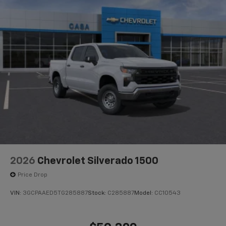
®
Bluetooth®
Pair your compatible mobile phone to your
1
vehicle's infotainment system
Place and receive hands-free phone calls
Store your phone's contact list in the system
to place an outgoing call quickly using the
touch-screen display or voice command
system
With streaming audio capability, you can
listen to files stored on your phone or
Bluetooth® digital media device
2026
Chevrolet Silverado 1500
Price Drop
VIN:
3GCPAAED5TG285887
Stock:
C285887
Model:
CC10543