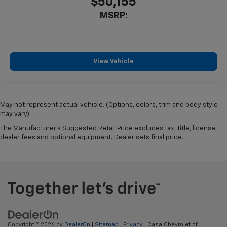
$50,155
MSRP:
View Vehicle
May not represent actual vehicle. (Options, colors, trim and body style
may vary)
The Manufacturer's Suggested Retail Price excludes tax, title, license,
dealer fees and optional equipment. Dealer sets final price.
Copyright © 2026
by
DealerOn
|
Sitemap
|
Privacy
| Casa Chevrolet of