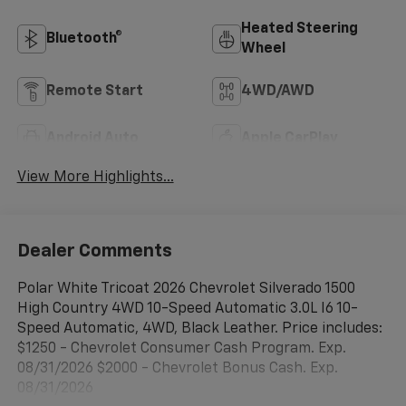
Heated Steering
Bluetooth®
Wheel
Remote Start
4WD/AWD
Android Auto
Apple CarPlay
View More Highlights...
Dealer Comments
Polar White Tricoat 2026 Chevrolet Silverado 1500
High Country 4WD 10-Speed Automatic 3.0L I6 10-
Speed Automatic, 4WD, Black Leather. Price includes:
$1250 - Chevrolet Consumer Cash Program. Exp.
08/31/2026 $2000 - Chevrolet Bonus Cash. Exp.
08/31/2026