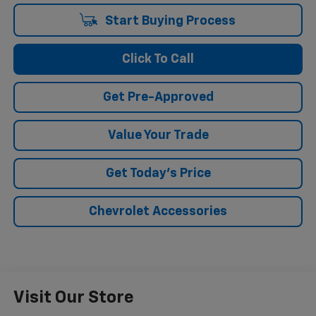
Start Buying Process
Click To Call
Get Pre-Approved
Value Your Trade
Get Today's Price
Chevrolet Accessories
Visit Our Store