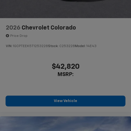
2026
Chevrolet Colorado
Price Drop
VIN:
1GCPTEEK5T1253228
Stock:
C253228
Model:
14E43
$42,820
MSRP:
View Vehicle