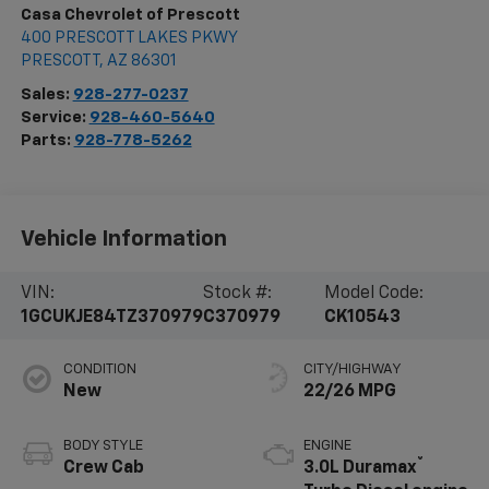
Casa Chevrolet of Prescott
400 PRESCOTT LAKES PKWY
PRESCOTT
,
AZ
86301
Sales:
928-277-0237
Service:
928-460-5640
Parts:
928-778-5262
Vehicle Information
VIN:
Stock #:
Model Code:
1GCUKJE84TZ370979
C370979
CK10543
CONDITION
CITY/HIGHWAY
New
22/26 MPG
BODY STYLE
ENGINE
®
Crew Cab
3.0L Duramax