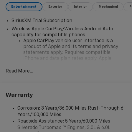
Entertainment
Exterior
Interior
Mechanical
P
SiriusXM Trial Subscription
Wireless Apple CarPlay/Wireless Android Auto
capability for compatible phones
Apple CarPlay vehicle user interface is a
product of Apple and its terms and privacy
statements apply. Requires compatible
iPhone and data plan rates apply. Apple
CarPlay is a trademark of Apple Inc. Siri,
iPhone and Apple Music are trademarks for
Read More...
Apple Inc, registered in the U.S. and other
countries.
Vehicle user interface is a product of Google
Warranty
and its terms and privacy statements apply.
To use Android Auto on your car display, you'll
need an Android phone running Android 6 or
Corrosion: 3 Years/36,000 Miles Rust-Through 6
higher, an active data plan, and the Android
Years/100,000 Miles
Auto app. Google, Android and Android Auto
Roadside Assistance: 5 Years/60,000 Miles
are trademarks of Google LLC.
Tm
Silverado Turbomax
Engines, 3.0L & 6.0L