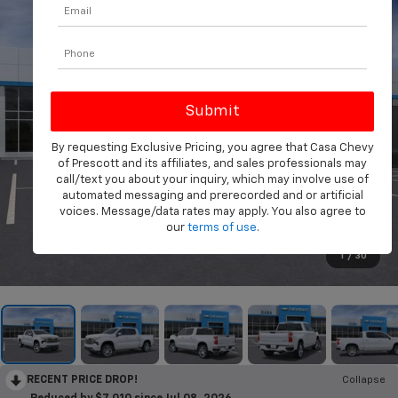
By requesting Exclusive Pricing, you agree that Casa Chevy
of Prescott and its affiliates, and sales professionals may
call/text you about your inquiry, which may involve use of
automated messaging and prerecorded and or artificial
voices. Message/data rates may apply. You also agree to
our
terms of use
.
1
/
30
RECENT PRICE DROP!
Collapse