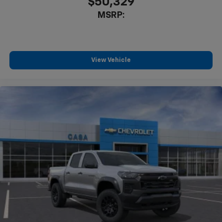
$50,329
MSRP:
View Vehicle