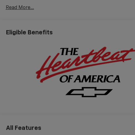
Read More...
Eligible Benefits
All Features