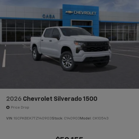
2026
Chevrolet Silverado 1500
Price Drop
VIN:
1GCPKBEK7TZ140903
Stock:
C140903
Model:
CK10543