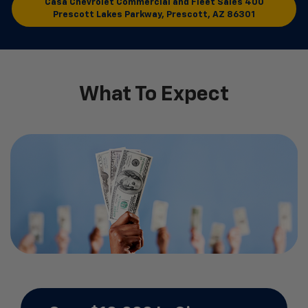
Casa Chevrolet Commercial and Fleet Sales
400
Prescott Lakes Parkway, Prescott, AZ 86301
What To Expect