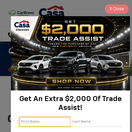
X
Close
Directions
Search
You're Invited:
Get An Extra $2,000 Of Trade
Commercial & Fleet
Assist!
Customer Appreciation
Day