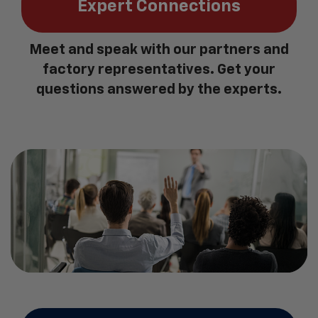
Expert Connections
Meet and speak with our partners and
factory representatives. Get your
questions answered by the experts.