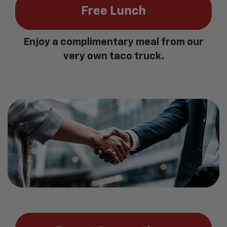
Free Lunch
Enjoy a complimentary meal from our
very own taco truck.