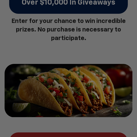
Over $10,000 In Giveaways
Enter for your chance to win incredible
prizes. No purchase is necessary to
participate.