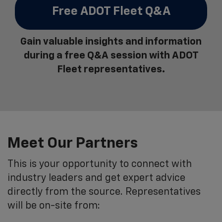
Free ADOT Fleet Q&A
Gain valuable insights and information
during a free Q&A session with ADOT
Fleet representatives.
Meet Our Partners
This is your opportunity to connect with
industry leaders and get expert advice
directly from the source. Representatives
will be on-site from: