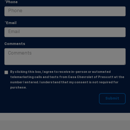
*Phone
*Email
Comments
By clicking this box, I agree to receive in-person or automated
telemarketing calls and texts from Casa Chevrolet of Prescott at the
number I entered. I understand that my consent is not required for
purchase.