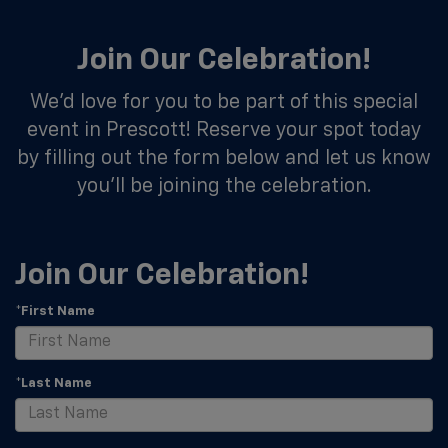
Join Our Celebration!
We’d love for you to be part of this special
event in Prescott! Reserve your spot today
by filling out the form below and let us know
you’ll be joining the celebration.
Join Our Celebration!
*First Name
*Last Name