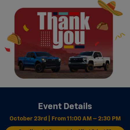
Event Details
October 23rd | From 11:00 AM – 2:30 PM