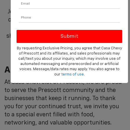
Join us at Casa Chevrolet of Prescott as we
celebrate you, our valued commercial and
fleet partners. This day is dedicated to
showing our appreciation for your business
and partnership.
By requesting Exclusive Pricing, you agree that Casa Chevy
of Prescott and its affiliates, and sales professionals may
call/text you about your inquiry, which may involve use of
automated messaging and prerecorded and or artificial
A Day Of Appreciation, On Us
voices. Message/data rates may apply. You also agree to
our
terms of use
.
At Casa Chevrolet of Prescott, we are proud
to serve the Prescott community and the
businesses that keep it running. To thank
you for your continued trust, we invite you
to a special event filled with food,
networking, and valuable opportunities.