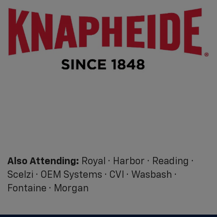
Also Attending:
Royal · Harbor · Reading ·
Scelzi · OEM Systems · CVI · Wasbash ·
Fontaine · Morgan