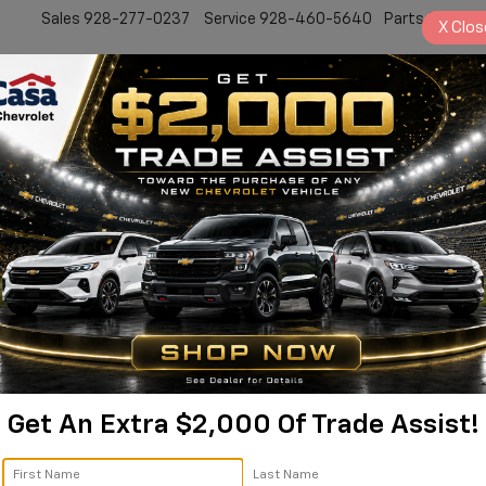
Sales
928-277-0237
Service
928-460-5640
Parts
928-77
X
Clos
New
Work Truck
Electric
Pre-Owned
Sell/Trade
Specials
Service
2
I
S
$
Get An Extra $2,000 Of Trade Assist!