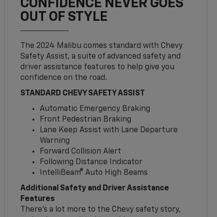
CONFIDENCE NEVER GOES
OUT OF STYLE
The 2024 Malibu comes standard with Chevy
Safety Assist, a suite of advanced safety and
driver assistance features to help give you
confidence on the road.
STANDARD CHEVY SAFETY ASSIST
Automatic Emergency Braking
Front Pedestrian Braking
Lane Keep Assist with Lane Departure
Warning
Forward Collision Alert
Following Distance Indicator
IntelliBeam® Auto High Beams
Additional Safety and Driver Assistance
Features
There’s a lot more to the Chevy safety story,