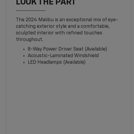
LOOK THE PART
The 2024 Malibu is an exceptional mix of eye-
catching exterior style and a comfortable,
sculpted interior with refined touches
throughout.
8-Way Power Driver Seat (Available)
Acoustic-Laminated Windshield
LED Headlamps (Available)