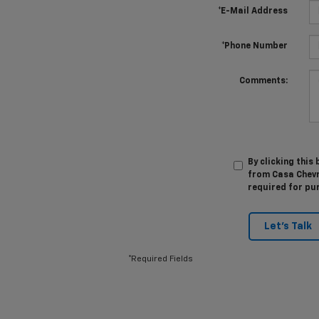
*E-Mail Address
*Phone Number
Comments:
By clicking this
from Casa Chevro
required for pu
Let's Talk
*Required Fields