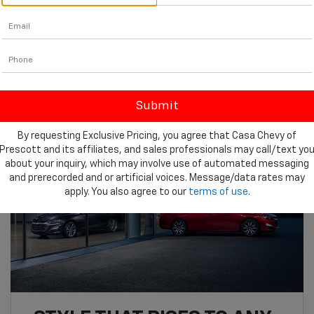
15.7 cu. ft.
3
Max Cargo
By requesting Exclusive Pricing, you agree that Casa Chevy of
Prescott and its affiliates, and sales professionals may call/text yo
about your inquiry, which may involve use of automated messaging
and prerecorded and or artificial voices. Message/data rates may
apply. You also agree to our
terms of use
.