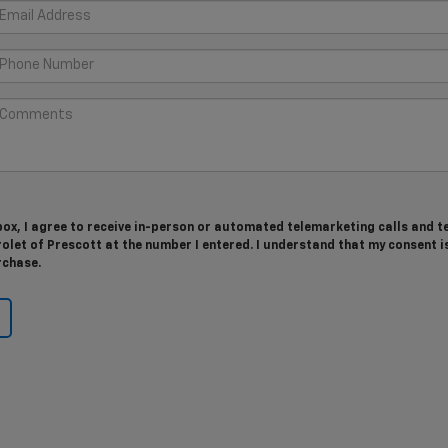
 box, I agree to receive in-person or automated telemarketing calls and t
let of Prescott at the number I entered. I understand that my consent i
rchase.