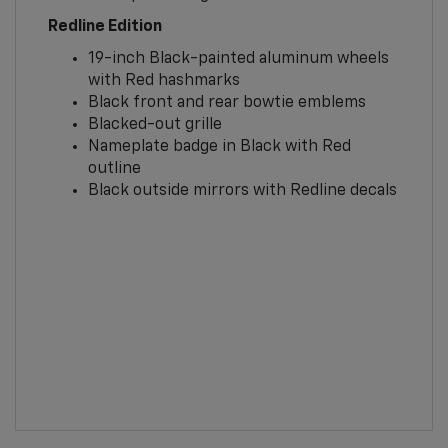
Redline Edition
19-inch Black-painted aluminum wheels
with Red hashmarks
Black front and rear bowtie emblems
Blacked-out grille
Nameplate badge in Black with Red
outline
Black outside mirrors with Redline decals