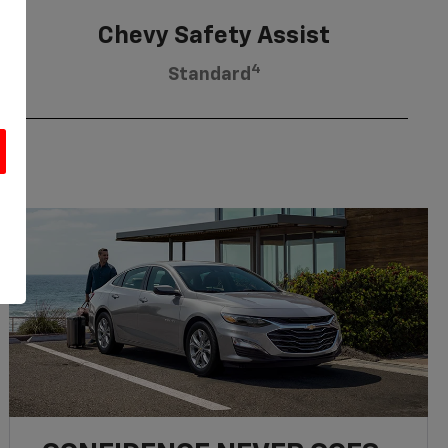
Chevy Safety Assist
4
Standard
u