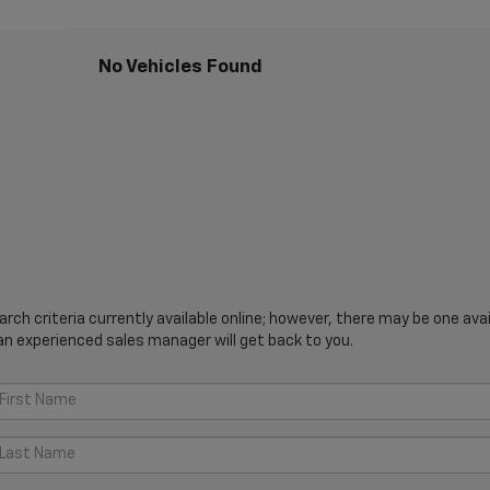
No Vehicles Found
ch criteria currently available online; however, there may be one avail
an experienced sales manager will get back to you.