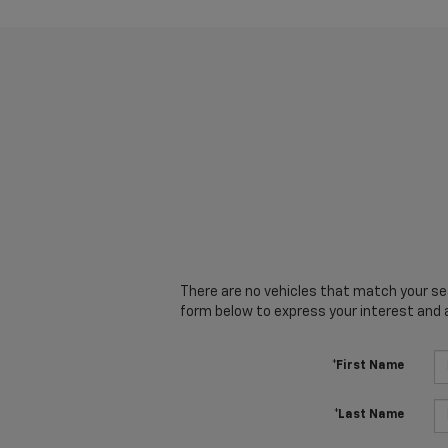
There are no vehicles that match your sear
form below to express your interest and 
*First Name
*Last Name