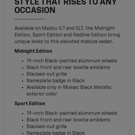
STYLE THAT RISES TO ANY
OCCASION
Available on Malibu 1LT and 2LT, the Midnight
Edition, Sport Edition and Redline Edition bring
unique looks to this elevated midsize sedan.
Midnight Edition
19-inch Black-painted aluminum wheels
Black front and rear bowtie emblems
Blacked-out grille
Nameplate badge in Black
Available only in Mosaic Black Metallic
exterior color
Sport Edition
19-inch Black-painted aluminum wheels
Black front and rear bowtie emblems
Blacked-out grille
Nameplate badge in Black