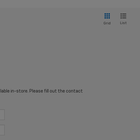
List
Grid
able in-store. Please fill out the contact