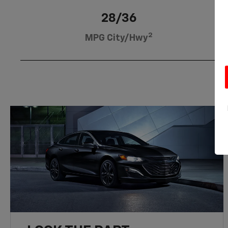
28/36
2
MPG City/Hwy