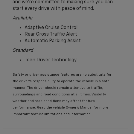
and we’re committed to making sure you can
start every drive with peace of mind.
Available
Adaptive Cruise Control
Rear Cross Traffic Alert
Automatic Parking Assist
Standard
Teen Driver Technology
Safety or driver assistance features are no substitute for
the driver’s responsibility to operate the vehicle in a safe
manner. The driver should remain attentive to traffic,
surroundings and road conditions at all times. Visibility,
weather and road conditions may affect feature
performance. Read the vehicle Owner’s Manual for more
important feature limitations and information.