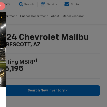
8-5262
Search
Service
Contact
e
 Department
Finance Department
About
Model Research
024 Chevrolet Malibu
n PRESCOTT, AZ
1
tarting MSRP
26,195
Search New Inventory