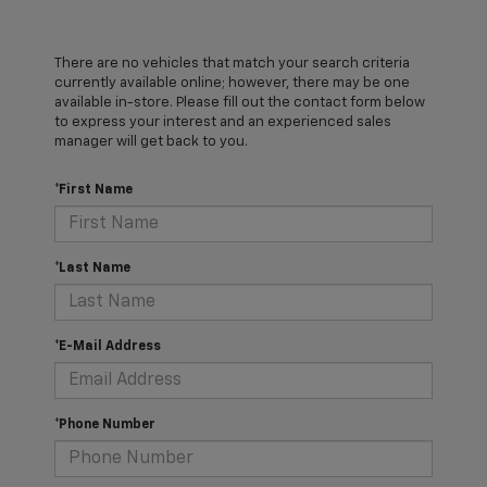
There are no vehicles that match your search criteria
currently available online; however, there may be one
available in-store. Please fill out the contact form below
to express your interest and an experienced sales
manager will get back to you.
*First Name
*Last Name
*E-Mail Address
*Phone Number