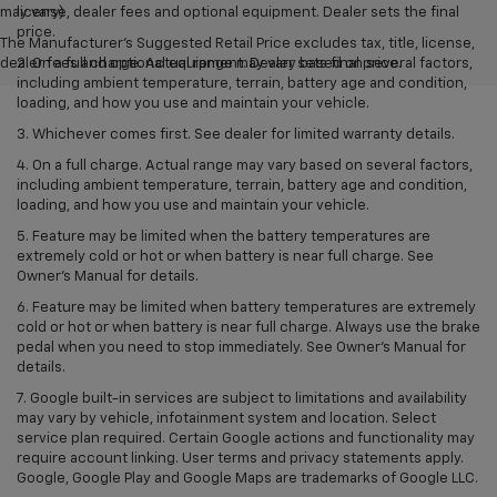
may vary)
license, dealer fees and optional equipment. Dealer sets the final
price.
The Manufacturer's Suggested Retail Price excludes tax, title, license,
dealer fees and optional equipment. Dealer sets final price.
2. On a full charge. Actual range may vary based on several factors,
including ambient temperature, terrain, battery age and condition,
loading, and how you use and maintain your vehicle.
3. Whichever comes first. See dealer for limited warranty details.
4. On a full charge. Actual range may vary based on several factors,
including ambient temperature, terrain, battery age and condition,
loading, and how you use and maintain your vehicle.
5. Feature may be limited when the battery temperatures are
extremely cold or hot or when battery is near full charge. See
Owner’s Manual for details.
6. Feature may be limited when battery temperatures are extremely
cold or hot or when battery is near full charge. Always use the brake
pedal when you need to stop immediately. See Owner’s Manual for
details.
7. Google built-in services are subject to limitations and availability
may vary by vehicle, infotainment system and location. Select
service plan required. Certain Google actions and functionality may
require account linking. User terms and privacy statements apply.
Google, Google Play and Google Maps are trademarks of Google LLC.