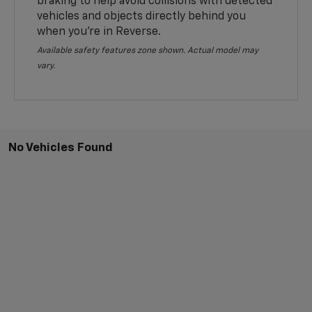
braking to help avoid collisions with detected
vehicles and objects directly behind you
when you’re in Reverse.
Available safety features zone shown. Actual model may
vary.
No Vehicles Found