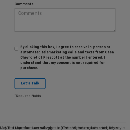
Comments:
By clicking this box, I agree to receive in-person or
automated telemarketing calls and texts from Casa
Chevrolet of Prescott at the number I entered. I
understand that my consent is not required for
purchase.
Let's Talk
*Required Fields
May not represent actual vehicle. (Options, colors, trim and body style
1. The Manufacturer’s Suggested Retail Price excludes tax, title,