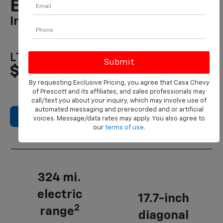
EV
In PRESCOTT, AZ
1
LT Starting At
$50,195
By requesting Exclusive Pricing, you agree that Casa Chevy
of Prescott and its affiliates, and sales professionals may
call/text you about your inquiry, which may involve use of
automated messaging and prerecorded and or artificial
Search New Inventory
voices. Message/data rates may apply. You also agree to
our
terms of use
.
324 mi.
electric
17.7-inch
2
range
diagonal