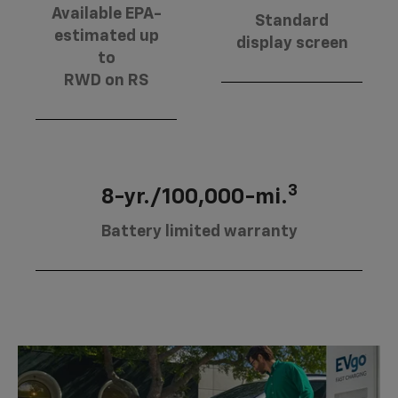
Available EPA-
Standard
estimated up
display screen
to
RWD on RS
3
8-yr./100,000-mi.
Battery limited warranty