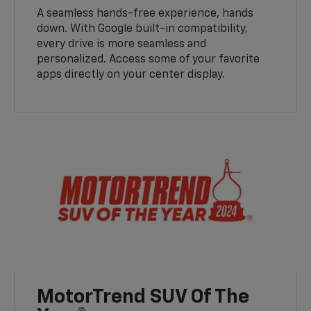
A seamless hands-free experience, hands
down. With Google built-in compatibility,
every drive is more seamless and
personalized. Access some of your favorite
apps directly on your center display.
MotorTrend SUV Of The