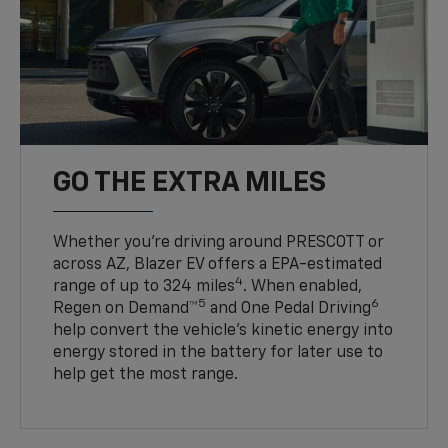
GO THE EXTRA MILES
Whether you’re driving around PRESCOTT or
across AZ, Blazer EV offers a EPA-estimated
4
range of up to 324 miles
. When enabled,
5
6
Regen on Demand™
and One Pedal Driving
help convert the vehicle's kinetic energy into
energy stored in the battery for later use to
help get the most range.