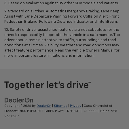
8. Based on evaluation against 39 other SUV models and variants.
9. Standard on all trims: Automatic Emergency Braking, Lane Keep
Assist with Lane Departure Warning Forward Collision Alert, Front
Pedestrian Braking, Following Distance Indicator and IntelliBeam.
10. Safety or driver assistance features are not substitute for the
driver’s responsibility to operate the vehicle in a safe manner. The
driver should remain attentive to traffic, surroundings and road
conditions at all times. Visibility, weather and road conditions may
affect feature performance. Read the vehicle Owner’s Manual for
more important feature limitations and information.
Copyright © 2026
by
DealerOn
|
Sitemap
|
Privacy
| Casa Chevrolet of
Prescott
|
400 PRESCOTT LAKES PKWY,
PRESCOTT,
AZ
86301
| Sales:
928-
277-0237