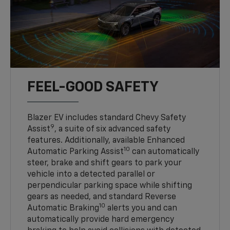
FEEL-GOOD SAFETY
Blazer EV includes standard Chevy Safety
9
Assist
, a suite of six advanced safety
features. Additionally, available Enhanced
10
Automatic Parking Assist
can automatically
steer, brake and shift gears to park your
vehicle into a detected parallel or
perpendicular parking space while shifting
gears as needed, and standard Reverse
10
Automatic Braking
alerts you and can
automatically provide hard emergency