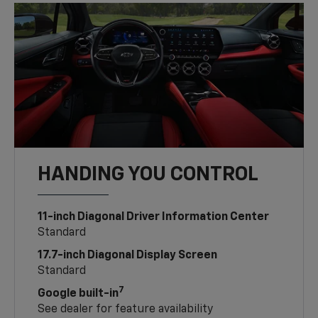
HANDING YOU CONTROL
11-inch Diagonal Driver Information Center
Standard
17.7-inch Diagonal Display Screen
Standard
7
Google built-in
See dealer for feature availability