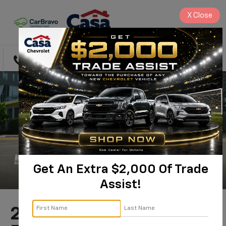
X
Close
Directions
Search
Get An Extra $2,000 Of Trade
Assist!
2024 Chevrolet Blazer