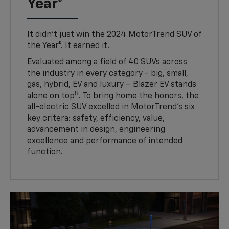
Year®
It didn’t just win the 2024 MotorTrend SUV of
the Year®. It earned it.
Evaluated among a field of 40 SUVs across
the industry in every category - big, small,
gas, hybrid, EV and luxury – Blazer EV stands
8
alone on top
. To bring home the honors, the
all-electric SUV excelled in MotorTrend’s six
key critera: safety, efficiency, value,
advancement in design, engineering
excellence and performance of intended
function.