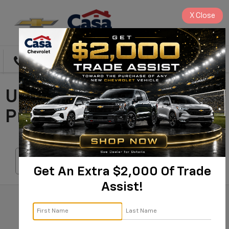
X
Close
Directions
Search
Used Cars For Sale In
Prescott, AZ
Search
Get An Extra $2,000 Of Trade
Assist!