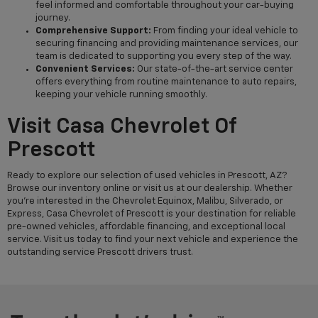
feel informed and comfortable throughout your car-buying
journey.
Comprehensive Support:
From finding your ideal vehicle to
securing financing and providing maintenance services, our
team is dedicated to supporting you every step of the way.
Convenient Services:
Our state-of-the-art service center
offers everything from routine maintenance to auto repairs,
keeping your vehicle running smoothly.
Visit Casa Chevrolet Of
Prescott
Ready to explore our selection of used vehicles in Prescott, AZ?
Browse our inventory online or visit us at our dealership. Whether
you're interested in the Chevrolet Equinox, Malibu, Silverado, or
Express, Casa Chevrolet of Prescott is your destination for reliable
pre-owned vehicles, affordable financing, and exceptional local
service. Visit us today to find your next vehicle and experience the
outstanding service Prescott drivers trust.