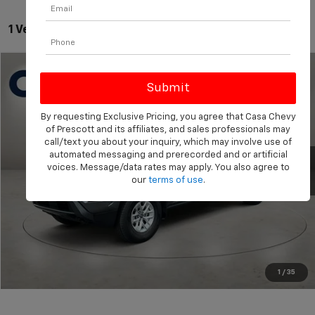
1 Vehicle Found
Compare Vehicle
$29,549
Used
2024
Nissan Frontier
SV
BEST PRICE:
Price Drop
By requesting Exclusive Pricing, you agree that Casa Chevy
VIN:
1N6ED1CM7RN675324
Stock:
NT675324
Model:
31214
Less
of Prescott and its affiliates, and sales professionals may
Retail Price:
$29,000
call/text you about your inquiry, which may involve use of
22,318 mi
Ext.
Int.
automated messaging and prerecorded and or artificial
Doc Fee:
+$549
voices. Message/data rates may apply. You also agree to
our
terms of use
.
Click To Call
View More Details
Get Today's Price
1
/
35