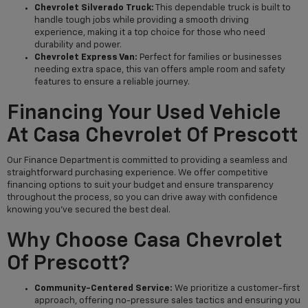
Chevrolet Silverado Truck:
This dependable truck is built to
handle tough jobs while providing a smooth driving
experience, making it a top choice for those who need
durability and power.
Chevrolet Express Van:
Perfect for families or businesses
needing extra space, this van offers ample room and safety
features to ensure a reliable journey.
Financing Your Used Vehicle
At Casa Chevrolet Of Prescott
Our Finance Department is committed to providing a seamless and
straightforward purchasing experience. We offer competitive
financing options to suit your budget and ensure transparency
throughout the process, so you can drive away with confidence
knowing you've secured the best deal.
Why Choose Casa Chevrolet
Of Prescott?
Community-Centered Service:
We prioritize a customer-first
approach, offering no-pressure sales tactics and ensuring you