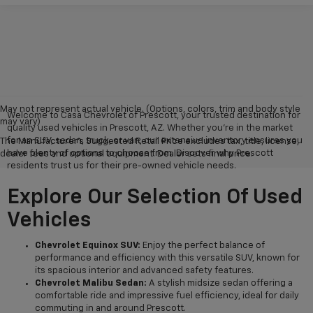
May not represent actual vehicle. (Options, colors, trim and body style
Welcome to Casa Chevrolet of Prescott, your trusted destination for
may vary)
quality used vehicles in Prescott, AZ. Whether you're in the market
for an SUV, sedan, truck, or van, our extensive inventory ensures you
The Manufacturer's Suggested Retail Price excludes tax, title, license,
have plenty of options to choose from. Discover why Prescott
dealer fees and optional equipment. Dealer sets final price.
residents trust us for their pre-owned vehicle needs.
Explore Our Selection Of Used
Vehicles
Chevrolet Equinox SUV:
Enjoy the perfect balance of
performance and efficiency with this versatile SUV, known for
its spacious interior and advanced safety features.
Chevrolet Malibu Sedan:
A stylish midsize sedan offering a
comfortable ride and impressive fuel efficiency, ideal for daily
commuting in and around Prescott.